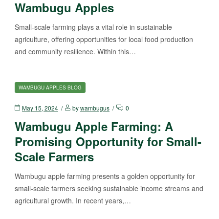
Wambugu Apples
Small-scale farming plays a vital role in sustainable
agriculture, offering opportunities for local food production
and community resilience. Within this…
WAMBUGU APPLES BLOG
May 15, 2024
by
wambugus
0
Wambugu Apple Farming: A
Promising Opportunity for Small-
Scale Farmers
Wambugu apple farming presents a golden opportunity for
small-scale farmers seeking sustainable income streams and
agricultural growth. In recent years,…