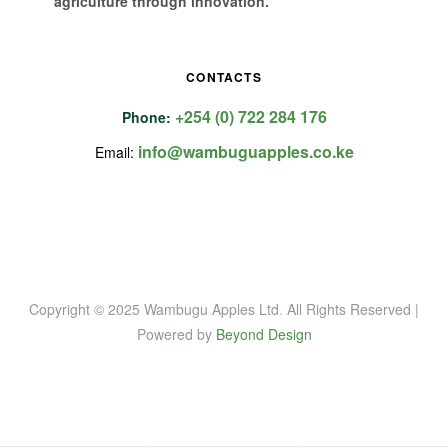
agriculture through innovation.
CONTACTS
+254 (0) 722 284 176
Phone:
info@wambuguapples.co.ke
Email:
Copyright © 2025 Wambugu Apples Ltd
.
All Rights Reserved |
Powered by
Beyond Design