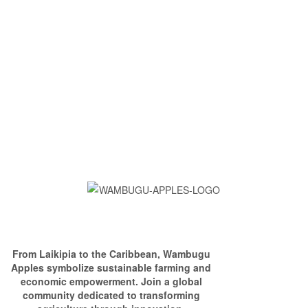
From Laikipia to the Caribbean, Wambugu
Apples symbolize sustainable farming and
economic empowerment. Join a global
community dedicated to transforming