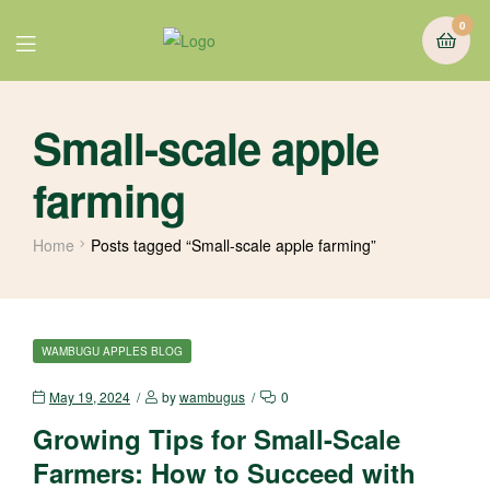
0
Small-scale apple
farming
Home
Posts tagged “Small-scale apple farming”
WAMBUGU APPLES BLOG
May 19, 2024
by
wambugus
0
Growing Tips for Small-Scale
Farmers: How to Succeed with