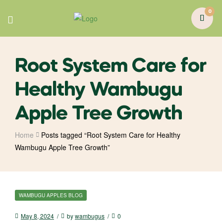
0
Root System Care for
Healthy Wambugu
Apple Tree Growth
Home
Posts tagged “Root System Care for Healthy
Wambugu Apple Tree Growth”
WAMBUGU APPLES BLOG
May 8, 2024
by
wambugus
0