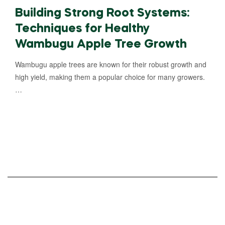
Building Strong Root Systems:
Techniques for Healthy
Wambugu Apple Tree Growth
Wambugu apple trees are known for their robust growth and
high yield, making them a popular choice for many growers.
…