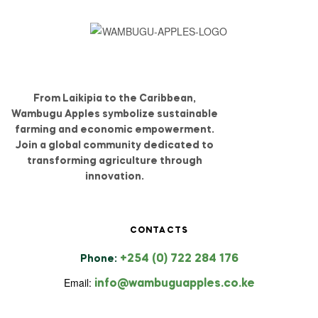
From Laikipia to the Caribbean,
Wambugu Apples symbolize sustainable
farming and economic empowerment.
Join a global community dedicated to
transforming agriculture through
innovation.
CONTACTS
+254 (0) 722 284 176
Phone:
Email:
info@wambuguapples.co.ke