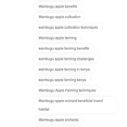
Wambugu apple benefits
Wambugu apple cultivation
wambugu apple cultivation techniques
Wambugu apple farming
wambugu apple farming benefits
wambugu apple farming challenges
wambugu apple farming in kenya
wambugu apple farming kenya
Wambugu Apple Farming techniques
Wambugu apple orchard beneficial insect
habitat
Wambugu apple orchards