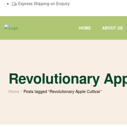
Express Shipping on Enquiry
HOME
ABOUT US
Revolutionary App
Home
Posts tagged “Revolutionary Apple Cultivar”