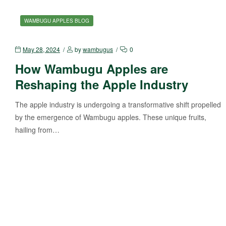
WAMBUGU APPLES BLOG
May 28, 2024
by
wambugus
0
How Wambugu Apples are
Reshaping the Apple Industry
The apple industry is undergoing a transformative shift propelled
by the emergence of Wambugu apples. These unique fruits,
hailing from…