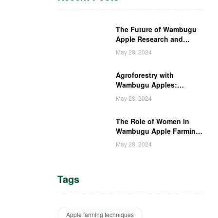
The Future of Wambugu
Apple Research and
Development in Kenya
May 28, 2024
Agroforestry with
Wambugu Apples:
Creating a Haven for
May 28, 2024
Kenyan Wildlife
The Role of Women in
Wambugu Apple Farming:
Empowering Kenyan
May 28, 2024
Women Farmers
Tags
Apple farming techniques