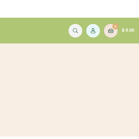
0
$
0.00