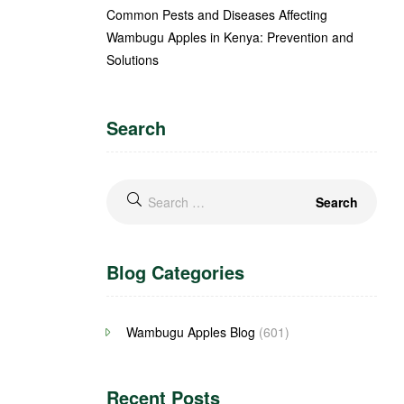
Common Pests and Diseases Affecting
Wambugu Apples in Kenya: Prevention and
Solutions
Search
Blog Categories
Wambugu Apples Blog
(601)
Recent Posts