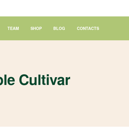
TEAM
SHOP
BLOG
CONTACTS
le Cultivar