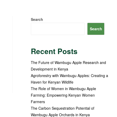
Search
Search
Recent Posts
The Future of Wambugu Apple Research and
Development in Kenya
Agroforestry with Wambugu Apples: Creating a
Haven for Kenyan Wildlife
The Role of Women in Wambugu Apple
Farming: Empowering Kenyan Women
Farmers
The Carbon Sequestration Potential of
Wambugu Apple Orchards in Kenya