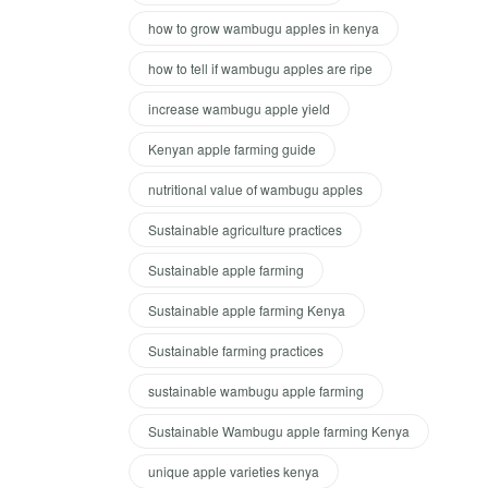
how to grow wambugu apples in kenya
how to tell if wambugu apples are ripe
increase wambugu apple yield
Kenyan apple farming guide
nutritional value of wambugu apples
Sustainable agriculture practices
Sustainable apple farming
Sustainable apple farming Kenya
Sustainable farming practices
sustainable wambugu apple farming
Sustainable Wambugu apple farming Kenya
unique apple varieties kenya