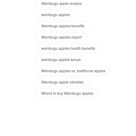
Wambugu apple recipes
wambugu apples
Wambugu apples benefits
Wambugu apples export
wambugu apples health benefits
wambugu apples kenya
Wambugu apples vs. traditional apples
Wambugu apple varieties
Where to buy Wambugu apples