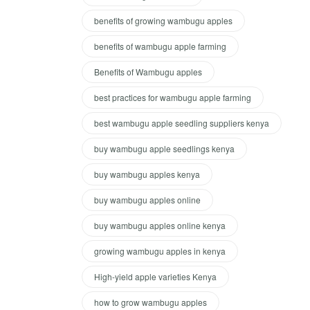
benefits of growing wambugu apples
benefits of wambugu apple farming
Benefits of Wambugu apples
best practices for wambugu apple farming
best wambugu apple seedling suppliers kenya
buy wambugu apple seedlings kenya
buy wambugu apples kenya
buy wambugu apples online
buy wambugu apples online kenya
growing wambugu apples in kenya
High-yield apple varieties Kenya
how to grow wambugu apples