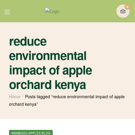
0
reduce
environmental
impact of apple
orchard kenya
Home
Posts tagged “reduce environmental impact of apple
orchard kenya”
WAMBUGU APPLES BLOG