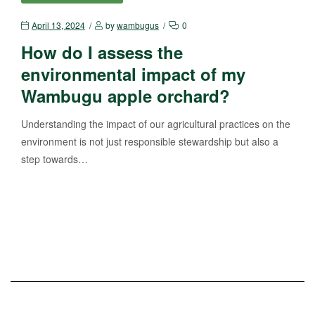
April 13, 2024
by
wambugus
0
How do I assess the
environmental impact of my
Wambugu apple orchard?
Understanding the impact of our agricultural practices on the
environment is not just responsible stewardship but also a
step towards…