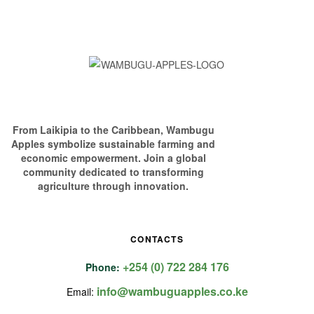
From Laikipia to the Caribbean, Wambugu
Apples symbolize sustainable farming and
economic empowerment. Join a global
community dedicated to transforming
agriculture through innovation.
CONTACTS
+254 (0) 722 284 176
Phone:
info@wambuguapples.co.ke
Email: