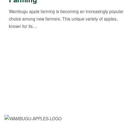
Wambugu apple farming is becoming an increasingly popular
choice among new farmers. This unique variety of apples,
known for its…