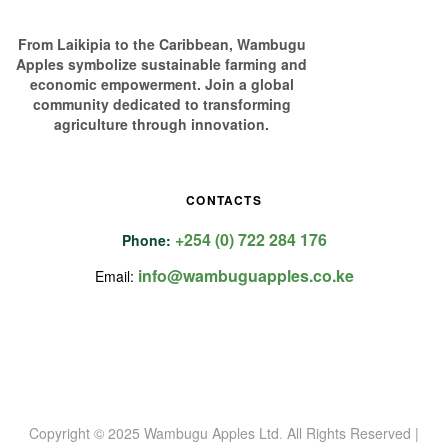
From Laikipia to the Caribbean, Wambugu
Apples symbolize sustainable farming and
economic empowerment. Join a global
community dedicated to transforming
agriculture through innovation.
CONTACTS
+254 (0) 722 284 176
Phone:
info@wambuguapples.co.ke
Email:
Copyright © 2025 Wambugu Apples Ltd
.
All Rights Reserved |