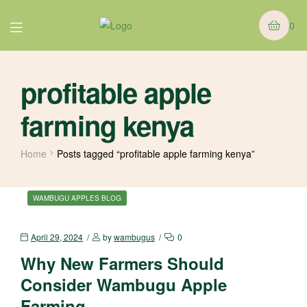
0
profitable apple
farming kenya
Home
Posts tagged “profitable apple farming kenya”
WAMBUGU APPLES BLOG
April 29, 2024
by
wambugus
0
Why New Farmers Should
Consider Wambugu Apple
Farming