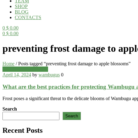
TEAM
SHOP
BLOG
CONTACTS
0
$
0.00
0
$
0.00
Menu
preventing frost damage to appl
Home
/
Posts tagged “preventing frost damage to apple blossoms”
Categories
Wambugu Apples Blog
April 14, 2024
by
wambugus
0
What are the best practices for protecting Wambugu 
Frost poses a significant threat to the delicate blooms of Wambugu app
Search
Search
Recent Posts