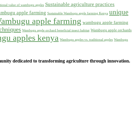
Sustainable agriculture practices
itional value of wambugu apples
unique
ambugu apple farming
Sustainable Wambugu apple farming Kenya
ambugu apple farming
wambugu apple farming
chniques
Wambugu apple orchards
Wambugu apple orchard beneficial insect habitat
gu apples kenya
Wambugu apples vs. traditional apples
Wambugu
ity dedicated to transforming agriculture through innovation.