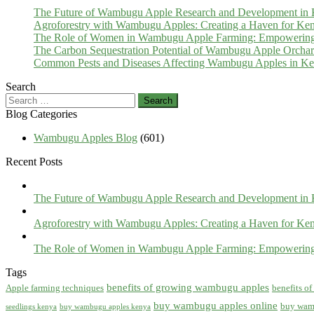
The Future of Wambugu Apple Research and Development in
Agroforestry with Wambugu Apples: Creating a Haven for Ken
The Role of Women in Wambugu Apple Farming: Empowerin
The Carbon Sequestration Potential of Wambugu Apple Orcha
Common Pests and Diseases Affecting Wambugu Apples in Ken
Search
Search
for:
Blog Categories
Wambugu Apples Blog
(601)
Recent Posts
The Future of Wambugu Apple Research and Development in
Agroforestry with Wambugu Apples: Creating a Haven for Ken
The Role of Women in Wambugu Apple Farming: Empowerin
Tags
benefits of growing wambugu apples
Apple farming techniques
benefits o
buy wambugu apples online
buy wam
seedlings kenya
buy wambugu apples kenya