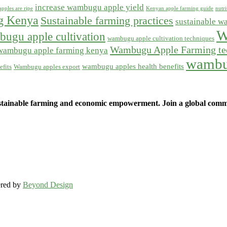
increase wambugu apple yield
pples are ripe
Kenyan apple farming guide
nutr
ng Kenya
Sustainable farming practices
sustainable w
W
ugu apple cultivation
wambugu apple cultivation techniques
Wambugu Apple Farming te
wambugu apple farming kenya
wambu
wambugu apples health benefits
fits
Wambugu apples export
ainable farming and economic empowerment. Join a global commun
ered by
Beyond Design