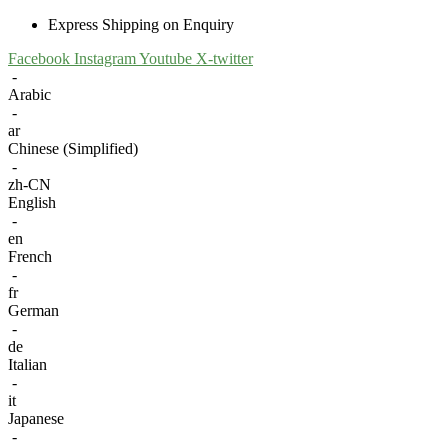
Express Shipping on Enquiry
Facebook
Instagram
Youtube
X-twitter
-
Arabic
-
ar
Chinese (Simplified)
-
zh-CN
English
-
en
French
-
fr
German
-
de
Italian
-
it
Japanese
-