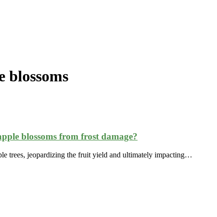
e blossoms
apple blossoms from frost damage?
le trees, jeopardizing the fruit yield and ultimately impacting…