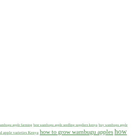
 wambugu apple farming
best wambugu apple seedling suppliers kenya
buy wambugu apple
how
how to grow wambugu apples
d apple varieties Kenya