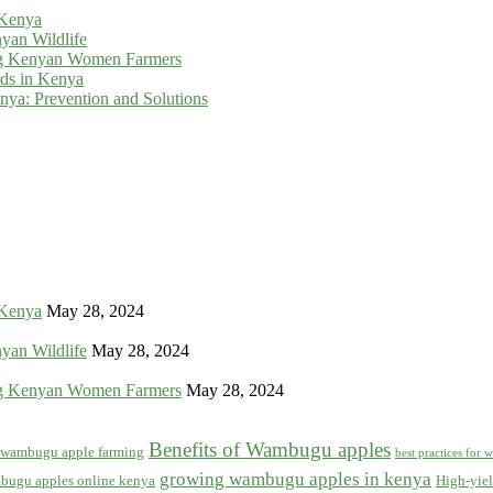
 Kenya
yan Wildlife
g Kenyan Women Farmers
rds in Kenya
ya: Prevention and Solutions
 Kenya
May 28, 2024
yan Wildlife
May 28, 2024
g Kenyan Women Farmers
May 28, 2024
Benefits of Wambugu apples
f wambugu apple farming
best practices for
growing wambugu apples in kenya
bugu apples online kenya
High-yiel