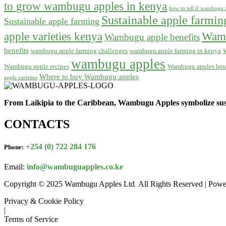
to grow wambugu apples in kenya
how to tell if wambugu a
Sustainable apple farmi
Sustainable apple farming
apple varieties kenya
Wamb
Wambugu apple benefits
benefits
wambugu apple farming challenges
wambugu apple farming in kenya
wambugu apples
Wambugu apple recipes
Wambugu apples bene
Where to buy Wambugu apples
apple varieties
From Laikipia to the Caribbean, Wambugu Apples symbolize sust
CONTACTS
+254 (0) 722 284 176
Phone:
Email:
info@wambuguapples.co.ke
Copyright © 2025 Wambugu Apples Ltd
.
All Rights Reserved | Pow
Privacy & Cookie Policy
|
Terms of Service