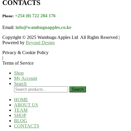
CONTACTS
+254 (0) 722 284 176
Phone:
Email:
info@wambuguapples.co.ke
Copyright © 2025 Wambugu Apples Ltd
.
All Rights Reserved |
Powered by
Beyond Design
Privacy & Cookie Policy
|
Terms of Service
Shop
My Account
Search
Search
Search
for:
HOME
ABOUT US
TEAM
SHOP
BLOG
CONTACTS