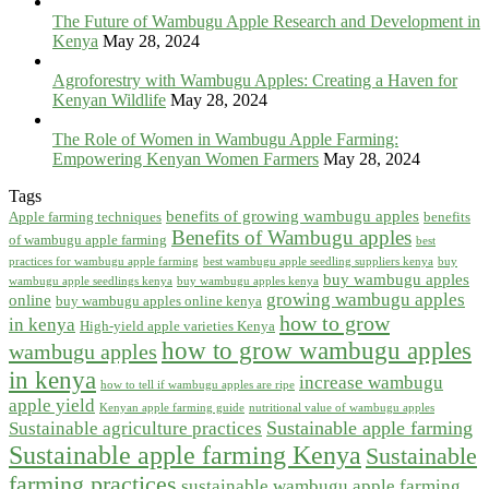
The Future of Wambugu Apple Research and Development in
Kenya
May 28, 2024
Agroforestry with Wambugu Apples: Creating a Haven for
Kenyan Wildlife
May 28, 2024
The Role of Women in Wambugu Apple Farming:
Empowering Kenyan Women Farmers
May 28, 2024
Tags
benefits of growing wambugu apples
Apple farming techniques
benefits
Benefits of Wambugu apples
of wambugu apple farming
best
practices for wambugu apple farming
best wambugu apple seedling suppliers kenya
buy
buy wambugu apples
wambugu apple seedlings kenya
buy wambugu apples kenya
growing wambugu apples
online
buy wambugu apples online kenya
how to grow
in kenya
High-yield apple varieties Kenya
how to grow wambugu apples
wambugu apples
in kenya
increase wambugu
how to tell if wambugu apples are ripe
apple yield
Kenyan apple farming guide
nutritional value of wambugu apples
Sustainable apple farming
Sustainable agriculture practices
Sustainable apple farming Kenya
Sustainable
farming practices
sustainable wambugu apple farming