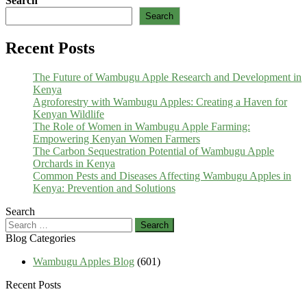
Search
Search
Recent Posts
The Future of Wambugu Apple Research and Development in
Kenya
Agroforestry with Wambugu Apples: Creating a Haven for
Kenyan Wildlife
The Role of Women in Wambugu Apple Farming:
Empowering Kenyan Women Farmers
The Carbon Sequestration Potential of Wambugu Apple
Orchards in Kenya
Common Pests and Diseases Affecting Wambugu Apples in
Kenya: Prevention and Solutions
Search
Search
for:
Blog Categories
Wambugu Apples Blog
(601)
Recent Posts