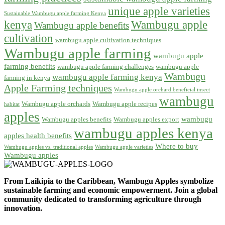
unique apple varieties
Sustainable Wambugu apple farming Kenya
kenya
Wambugu apple
Wambugu apple benefits
cultivation
wambugu apple cultivation techniques
Wambugu apple farming
wambugu apple
farming benefits
wambugu apple farming challenges
wambugu apple
Wambugu
wambugu apple farming kenya
farming in kenya
Apple Farming techniques
Wambugu apple orchard beneficial insect
wambugu
Wambugu apple orchards
Wambugu apple recipes
habitat
apples
wambugu
Wambugu apples benefits
Wambugu apples export
wambugu apples kenya
apples health benefits
Where to buy
Wambugu apples vs. traditional apples
Wambugu apple varieties
Wambugu apples
From Laikipia to the Caribbean, Wambugu Apples symbolize
sustainable farming and economic empowerment. Join a global
community dedicated to transforming agriculture through
innovation.