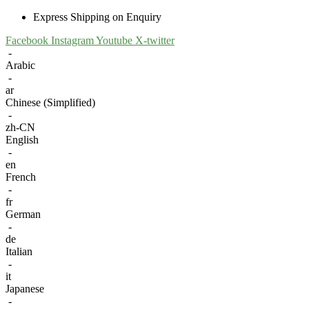
Express Shipping on Enquiry
Facebook
Instagram
Youtube
X-twitter
-
Arabic
-
ar
Chinese (Simplified)
-
zh-CN
English
-
en
French
-
fr
German
-
de
Italian
-
it
Japanese
-