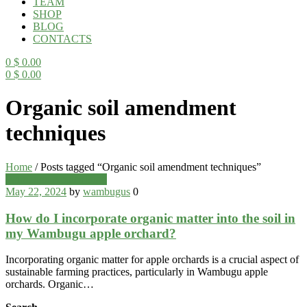
TEAM
SHOP
BLOG
CONTACTS
0
$
0.00
0
$
0.00
Menu
Organic soil amendment
techniques
Home
/
Posts tagged “Organic soil amendment techniques”
Categories
Wambugu Apples Blog
May 22, 2024
by
wambugus
0
How do I incorporate organic matter into the soil in
my Wambugu apple orchard?
Incorporating organic matter for apple orchards is a crucial aspect of
sustainable farming practices, particularly in Wambugu apple
orchards. Organic…