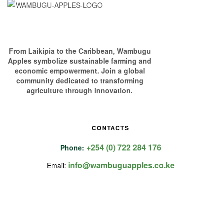
From Laikipia to the Caribbean, Wambugu
Apples symbolize sustainable farming and
economic empowerment. Join a global
community dedicated to transforming
agriculture through innovation.
CONTACTS
+254 (0) 722 284 176
Phone:
info@wambuguapples.co.ke
Email: