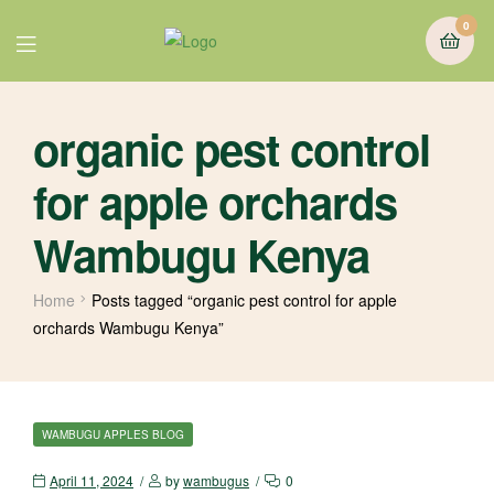
0
organic pest control
for apple orchards
Wambugu Kenya
Home
Posts tagged “organic pest control for apple
orchards Wambugu Kenya”
WAMBUGU APPLES BLOG
April 11, 2024
by
wambugus
0