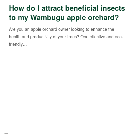
How do I attract beneficial insects
to my Wambugu apple orchard?
Are you an apple orchard owner looking to enhance the
health and productivity of your trees? One effective and eco-
friendly…