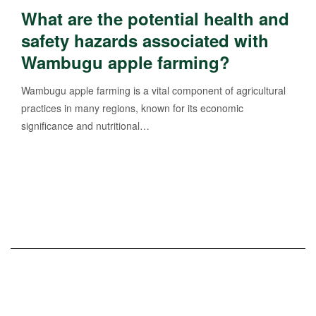
What are the potential health and
safety hazards associated with
Wambugu apple farming?
Wambugu apple farming is a vital component of agricultural
practices in many regions, known for its economic
significance and nutritional…