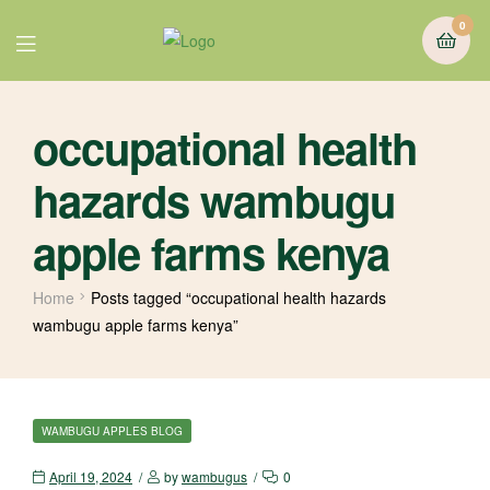
0
occupational health
hazards wambugu
apple farms kenya
Home
Posts tagged “occupational health hazards
wambugu apple farms kenya”
WAMBUGU APPLES BLOG
April 19, 2024
by
wambugus
0