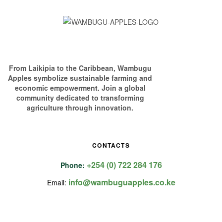
From Laikipia to the Caribbean, Wambugu
Apples symbolize sustainable farming and
economic empowerment. Join a global
community dedicated to transforming
agriculture through innovation.
CONTACTS
+254 (0) 722 284 176
Phone:
info@wambuguapples.co.ke
Email: