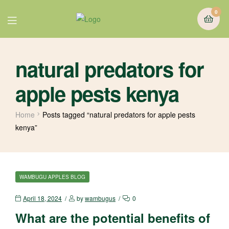
0
natural predators for
apple pests kenya
Home
Posts tagged “natural predators for apple pests
kenya”
WAMBUGU APPLES BLOG
April 18, 2024
by
wambugus
0
What are the potential benefits of