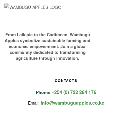
From Laikipia to the Caribbean, Wambugu
Apples symbolize sustainable farming and
economic empowerment. Join a global
community dedicated to transforming
agriculture through innovation.
CONTACTS
+254 (0) 722 284 176
Phone:
info@wambuguapples.co.ke
Email: