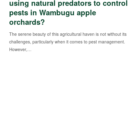
using natural predators to control
pests in Wambugu apple
orchards?
The serene beauty of this agricultural haven is not without its
challenges, particularly when it comes to pest management.
However,…