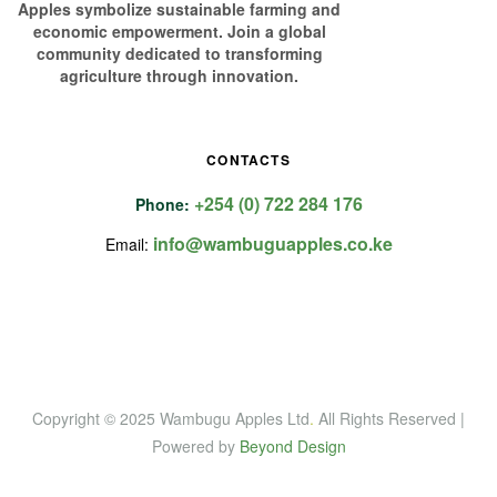
Apples symbolize sustainable farming and
economic empowerment. Join a global
community dedicated to transforming
agriculture through innovation.
CONTACTS
+254 (0) 722 284 176
Phone:
info@wambuguapples.co.ke
Email:
Copyright © 2025 Wambugu Apples Ltd
.
All Rights Reserved |
Powered by
Beyond Design