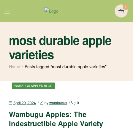
0
most durable apple
varieties
Home
Posts tagged “most durable apple varieties”
WAMBUGU APPLES BLOG
April 29, 2024
by
wambugus
0
Wambugu Apples: The
Indestructible Apple Variety