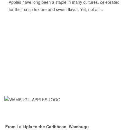
Apples have long been a staple in many cultures, celebrated
for their crisp texture and sweet flavor. Yet, not all…
From Laikipia to the Caribbean, Wambugu