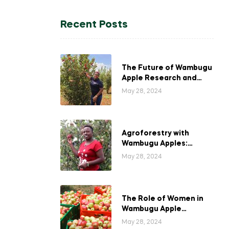
Recent Posts
The Future of Wambugu
Apple Research and
Development in Kenya
May 28, 2024
Agroforestry with
Wambugu Apples:
Creating a Haven for
May 28, 2024
Kenyan Wildlife
The Role of Women in
Wambugu Apple
Farming: Empowering
May 28, 2024