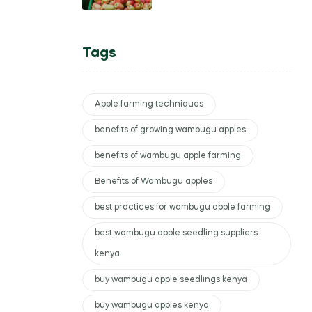
Kenyan Women Farmers
Tags
Apple farming techniques
benefits of growing wambugu apples
benefits of wambugu apple farming
Benefits of Wambugu apples
best practices for wambugu apple farming
best wambugu apple seedling suppliers
kenya
buy wambugu apple seedlings kenya
buy wambugu apples kenya