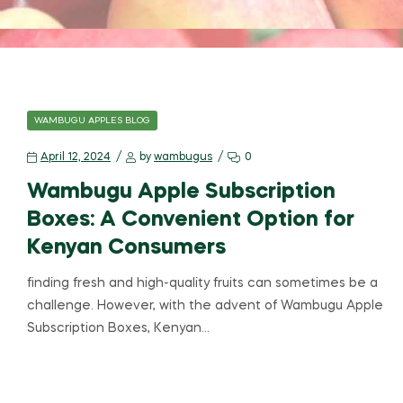
WAMBUGU APPLES BLOG
April 12, 2024
by
wambugus
0
Wambugu Apple Subscription
Boxes: A Convenient Option for
Kenyan Consumers
finding fresh and high-quality fruits can sometimes be a
challenge. However, with the advent of Wambugu Apple
Subscription Boxes, Kenyan…