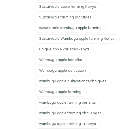
Sustainable apple farming Kenya
Sustainable farming practices
sustainable wambugu apple farming
Sustainable Wambugu apple farming Kenya
unique apple varieties kenya
Wambugu apple benefits
Wambugu apple cultivation
wambugu apple cultivation techniques
Wambugu apple farming
wambugu apple farming benefits
wambugu apple farming challenges
wambugu apple farming in kenya