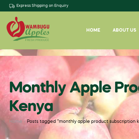
Express Shipping on Enquiry
HOME
ABOUT US
Monthly Apple Pro
Kenya
Home
Posts tagged “monthly apple product subscription 