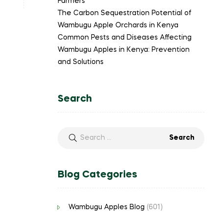
Farmers
The Carbon Sequestration Potential of
Wambugu Apple Orchards in Kenya
Common Pests and Diseases Affecting
Wambugu Apples in Kenya: Prevention
and Solutions
Search
Blog Categories
Wambugu Apples Blog
(601)