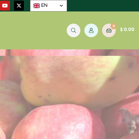
EN
0
$
0.00