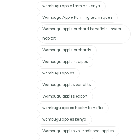
wambugu apple farming kenya
Wambugu Apple Farming techniques
Wambugu apple orchard beneficial insect
habitat
Wambugu apple orchards
Wambugu apple recipes
wambugu apples
Wambugu apples benefits
Wambugu apples export
wambugu apples health benefits
wambugu apples kenya
Wambugu apples vs. traditional apples