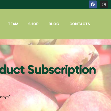
TEAM
SHOP
BLOG
CONTACTS
duct Subscription
kenya”