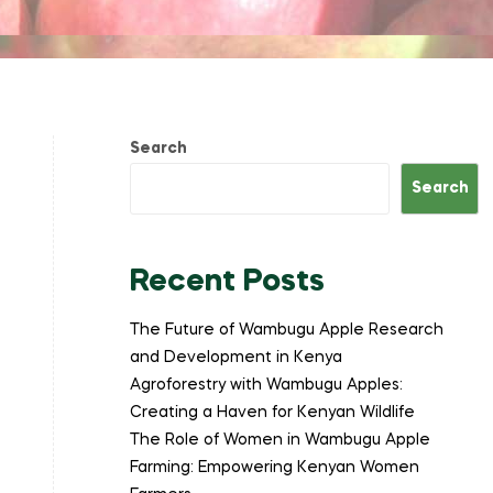
Search
Search
Recent Posts
The Future of Wambugu Apple Research
and Development in Kenya
Agroforestry with Wambugu Apples:
Creating a Haven for Kenyan Wildlife
The Role of Women in Wambugu Apple
Farming: Empowering Kenyan Women