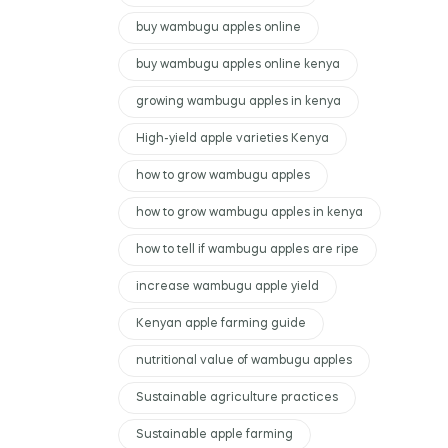
buy wambugu apples online
buy wambugu apples online kenya
growing wambugu apples in kenya
High-yield apple varieties Kenya
how to grow wambugu apples
how to grow wambugu apples in kenya
how to tell if wambugu apples are ripe
increase wambugu apple yield
Kenyan apple farming guide
nutritional value of wambugu apples
Sustainable agriculture practices
Sustainable apple farming