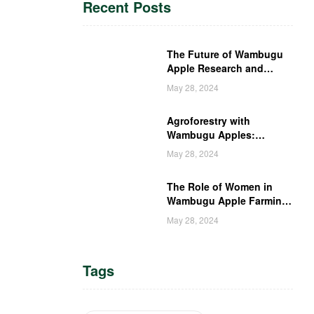
Recent Posts
The Future of Wambugu
Apple Research and
Development in Kenya
May 28, 2024
Agroforestry with
Wambugu Apples:
Creating a Haven for
May 28, 2024
Kenyan Wildlife
The Role of Women in
Wambugu Apple Farming:
Empowering Kenyan
May 28, 2024
Women Farmers
Tags