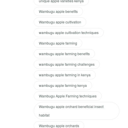
unique apple varieties kenya
Wambugu apple benefits
Wambugu apple cultivation
wambugu apple cultivation techniques
Wambugu apple farming
wambugu apple farming benefits
wambugu apple farming challenges
wambugu apple farming in kenya
wambugu apple farming kenya
Wambugu Apple Farming techniques
Wambugu apple orchard beneficial insect
habitat
Wambugu apple orchards