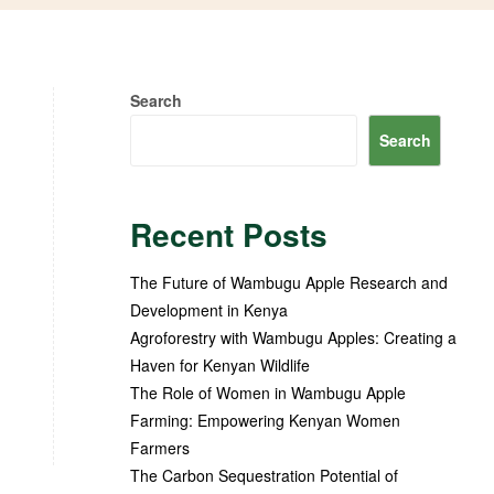
Search
Search
Recent Posts
The Future of Wambugu Apple Research and
Development in Kenya
Agroforestry with Wambugu Apples: Creating a
Haven for Kenyan Wildlife
The Role of Women in Wambugu Apple
Farming: Empowering Kenyan Women
Farmers
The Carbon Sequestration Potential of