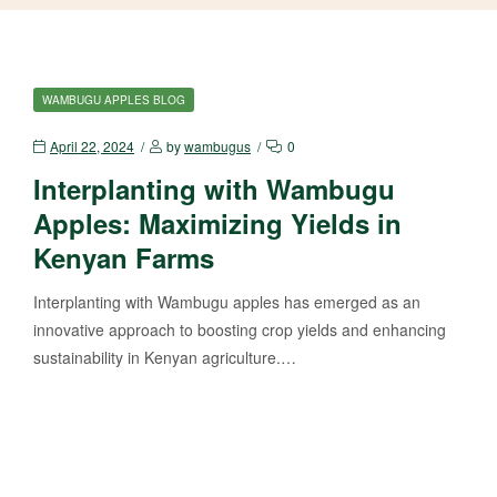
WAMBUGU APPLES BLOG
April 22, 2024
by
wambugus
0
Interplanting with Wambugu
Apples: Maximizing Yields in
Kenyan Farms
Interplanting with Wambugu apples has emerged as an
innovative approach to boosting crop yields and enhancing
sustainability in Kenyan agriculture.…