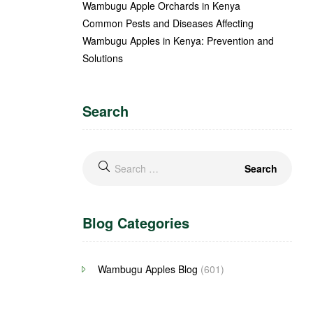
Wambugu Apple Orchards in Kenya
Common Pests and Diseases Affecting
Wambugu Apples in Kenya: Prevention and
Solutions
Search
Blog Categories
Wambugu Apples Blog
(601)