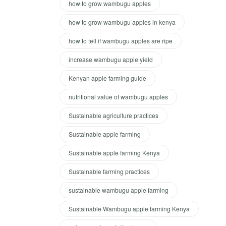
how to grow wambugu apples
how to grow wambugu apples in kenya
how to tell if wambugu apples are ripe
increase wambugu apple yield
Kenyan apple farming guide
nutritional value of wambugu apples
Sustainable agriculture practices
Sustainable apple farming
Sustainable apple farming Kenya
Sustainable farming practices
sustainable wambugu apple farming
Sustainable Wambugu apple farming Kenya