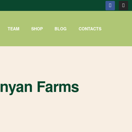
TEAM
SHOP
BLOG
CONTACTS
enyan Farms