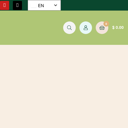
EN
0
$
0.00