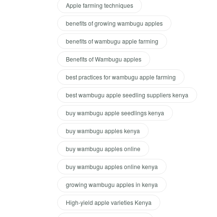
Apple farming techniques
benefits of growing wambugu apples
benefits of wambugu apple farming
Benefits of Wambugu apples
best practices for wambugu apple farming
best wambugu apple seedling suppliers kenya
buy wambugu apple seedlings kenya
buy wambugu apples kenya
buy wambugu apples online
buy wambugu apples online kenya
growing wambugu apples in kenya
High-yield apple varieties Kenya