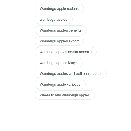
Wambugu apple recipes
wambugu apples
Wambugu apples benefits
Wambugu apples export
wambugu apples health benefits
wambugu apples kenya
Wambugu apples vs. traditional apples
Wambugu apple varieties
Where to buy Wambugu apples