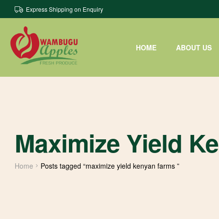
Express Shipping on Enquiry
HOME
ABOUT US
Maximize Yield K
Home
Posts tagged “maximize yield kenyan farms ”