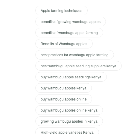
Apple farming techniques
benefits of growing wambugu apples
benefits of wambugu apple farming
Benefits of Wambugu apples
best practices for wambugu apple farming
best wambugu apple seedling suppliers kenya
buy wambugu apple seedlings kenya
buy wambugu apples kenya
buy wambugu apples online
buy wambugu apples online kenya
growing wambugu apples in kenya
High-yield apple varieties Kenya