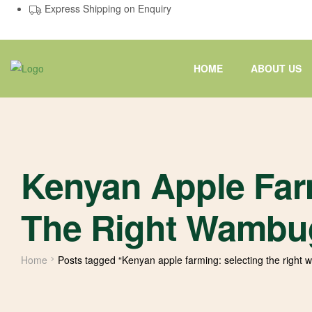
Express Shipping on Enquiry
HOME
ABOUT US
Kenyan Apple Far
The Right Wambug
Home
Posts tagged “Kenyan apple farming: selecting the right 