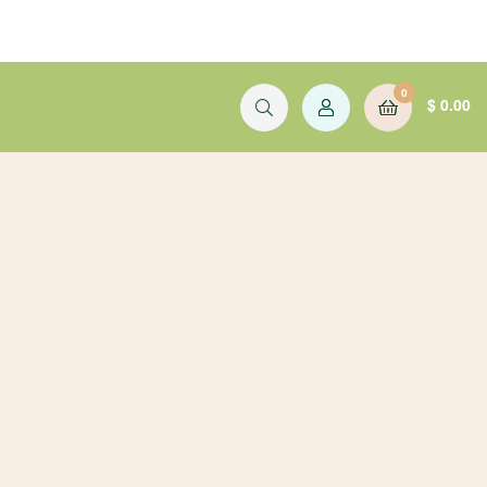
0
$
0.00