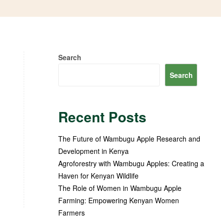
Search
Search
Recent Posts
The Future of Wambugu Apple Research and
Development in Kenya
Agroforestry with Wambugu Apples: Creating a
Haven for Kenyan Wildlife
The Role of Women in Wambugu Apple
Farming: Empowering Kenyan Women
Farmers