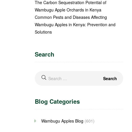
The Carbon Sequestration Potential of
Wambugu Apple Orchards in Kenya
Common Pests and Diseases Affecting
Wambugu Apples in Kenya: Prevention and
Solutions
Search
Blog Categories
Wambugu Apples Blog
(601)