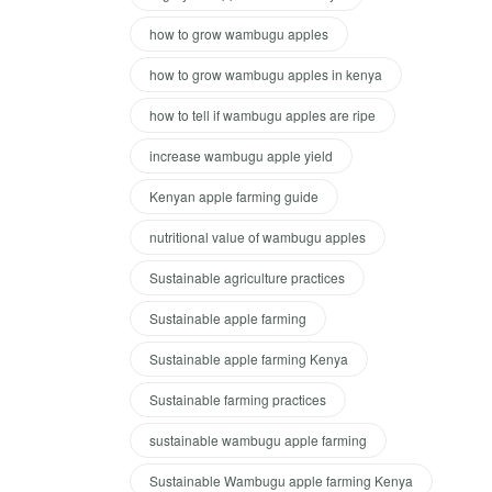
how to grow wambugu apples
how to grow wambugu apples in kenya
how to tell if wambugu apples are ripe
increase wambugu apple yield
Kenyan apple farming guide
nutritional value of wambugu apples
Sustainable agriculture practices
Sustainable apple farming
Sustainable apple farming Kenya
Sustainable farming practices
sustainable wambugu apple farming
Sustainable Wambugu apple farming Kenya