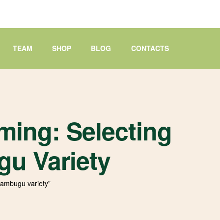
TEAM
SHOP
BLOG
CONTACTS
ming: Selecting
u Variety
wambugu variety”