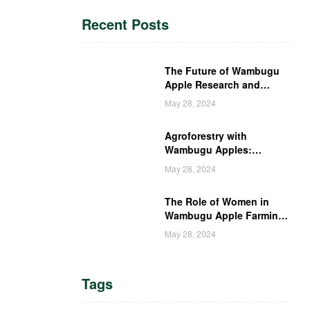
Recent Posts
The Future of Wambugu
Apple Research and
Development in Kenya
May 28, 2024
Agroforestry with
Wambugu Apples:
Creating a Haven for
May 28, 2024
Kenyan Wildlife
The Role of Women in
Wambugu Apple Farming:
Empowering Kenyan
May 28, 2024
Women Farmers
Tags