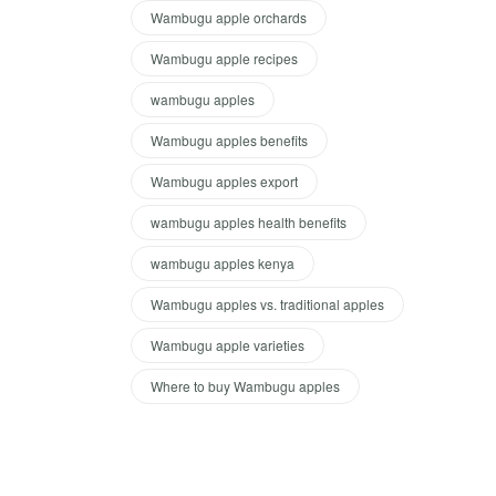
Wambugu apple orchards
Wambugu apple recipes
wambugu apples
Wambugu apples benefits
Wambugu apples export
wambugu apples health benefits
wambugu apples kenya
Wambugu apples vs. traditional apples
Wambugu apple varieties
Where to buy Wambugu apples