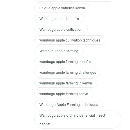
unique apple varieties kenya
Wambugu apple benefits
Wambugu apple cultivation
wambugu apple cultivation techniques
Wambugu apple farming
wambugu apple farming benefits
wambugu apple farming challenges
wambugu apple farming in kenya
wambugu apple farming kenya
Wambugu Apple Farming techniques
Wambugu apple orchard beneficial insect
habitat