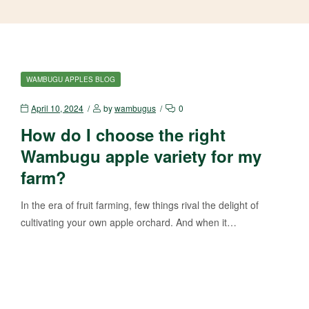
WAMBUGU APPLES BLOG
April 10, 2024
by
wambugus
0
How do I choose the right
Wambugu apple variety for my
farm?
In the era of fruit farming, few things rival the delight of
cultivating your own apple orchard. And when it…