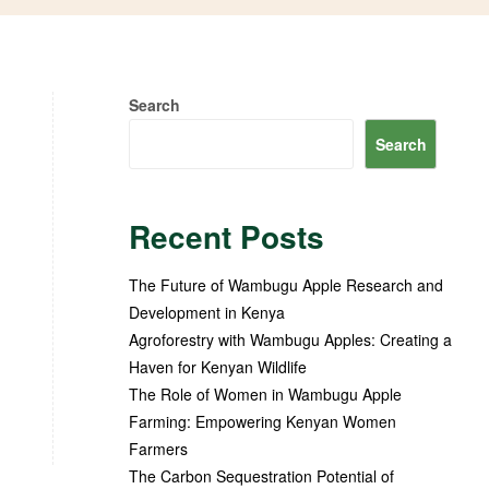
Search
Search
Recent Posts
The Future of Wambugu Apple Research and
Development in Kenya
Agroforestry with Wambugu Apples: Creating a
Haven for Kenyan Wildlife
The Role of Women in Wambugu Apple
Farming: Empowering Kenyan Women
Farmers
The Carbon Sequestration Potential of