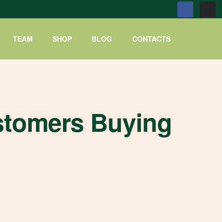
TEAM
SHOP
BLOG
CONTACTS
stomers Buying