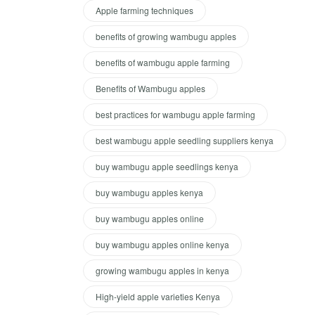
Apple farming techniques
benefits of growing wambugu apples
benefits of wambugu apple farming
Benefits of Wambugu apples
best practices for wambugu apple farming
best wambugu apple seedling suppliers kenya
buy wambugu apple seedlings kenya
buy wambugu apples kenya
buy wambugu apples online
buy wambugu apples online kenya
growing wambugu apples in kenya
High-yield apple varieties Kenya