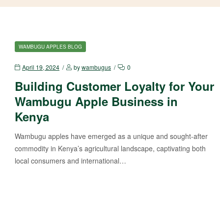
WAMBUGU APPLES BLOG
April 19, 2024
by
wambugus
0
Building Customer Loyalty for Your
Wambugu Apple Business in
Kenya
Wambugu apples have emerged as a unique and sought-after
commodity in Kenya’s agricultural landscape, captivating both
local consumers and international…