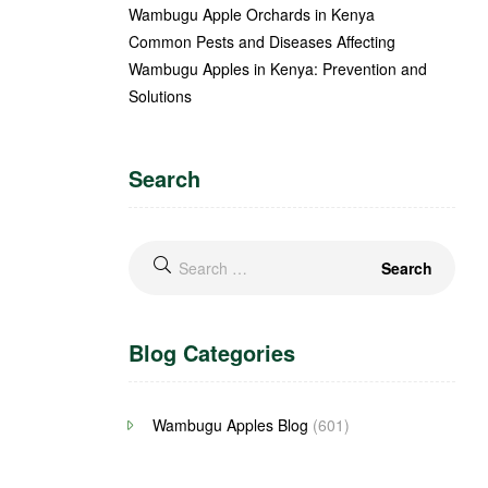
Wambugu Apple Orchards in Kenya
Common Pests and Diseases Affecting
Wambugu Apples in Kenya: Prevention and
Solutions
Search
Blog Categories
Wambugu Apples Blog
(601)