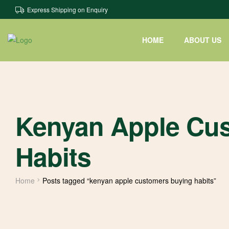
Express Shipping on Enquiry
HOME
ABOUT US
Kenyan Apple Cu
Habits
Home
Posts tagged “kenyan apple customers buying habits”