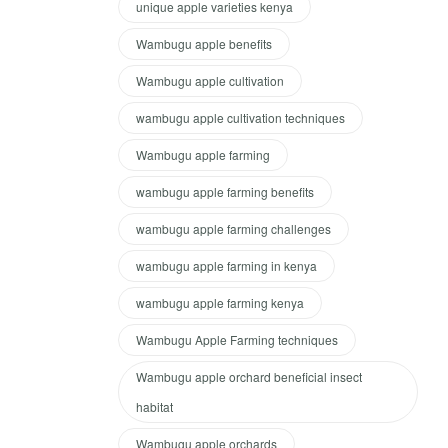
unique apple varieties kenya
Wambugu apple benefits
Wambugu apple cultivation
wambugu apple cultivation techniques
Wambugu apple farming
wambugu apple farming benefits
wambugu apple farming challenges
wambugu apple farming in kenya
wambugu apple farming kenya
Wambugu Apple Farming techniques
Wambugu apple orchard beneficial insect
habitat
Wambugu apple orchards