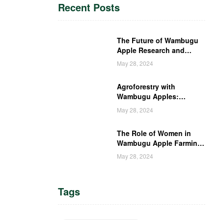
Recent Posts
The Future of Wambugu
Apple Research and
Development in Kenya
May 28, 2024
Agroforestry with
Wambugu Apples:
Creating a Haven for
May 28, 2024
Kenyan Wildlife
The Role of Women in
Wambugu Apple Farming:
Empowering Kenyan
May 28, 2024
Women Farmers
Tags