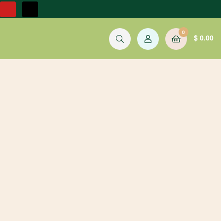
0
$
0.00