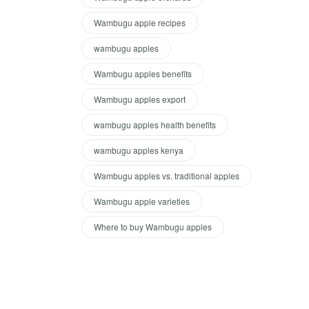
Wambugu apple recipes
wambugu apples
Wambugu apples benefits
Wambugu apples export
wambugu apples health benefits
wambugu apples kenya
Wambugu apples vs. traditional apples
Wambugu apple varieties
Where to buy Wambugu apples