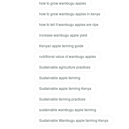
how to grow wambugu apples
how to grow wambugu apples in kenya
how to tell if wambugu apples are ripe
increase wambugu apple yield
Kenyan apple farming guide
nutritional value of wambugu apples
Sustainable agriculture practices
Sustainable apple farming
Sustainable apple farming Kenya
Sustainable farming practices
sustainable wambugu apple farming
Sustainable Wambugu apple farming Kenya