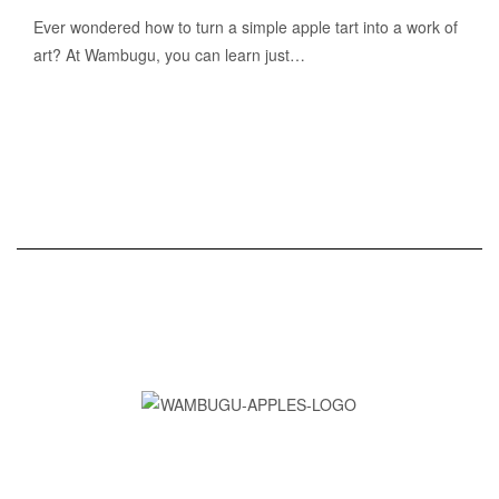
Ever wondered how to turn a simple apple tart into a work of
art? At Wambugu, you can learn just…