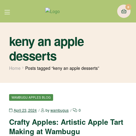
0
keny an apple
desserts
Home
Posts tagged “keny an apple desserts”
WAMBUGU APPLES BLOG
April 23, 2024
by
wambugus
0
Crafty Apples: Artistic Apple Tart
Making at Wambugu