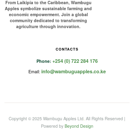
From Laikipia to the Caribbean, Wambugu
Apples symbolize sustainable farming and
economic empowerment. Join a global
community dedicated to transforming
agriculture through innovation.
CONTACTS
+254 (0) 722 284 176
Phone:
info@wambuguapples.co.ke
Email:
Copyright © 2025 Wambugu Apples Ltd
.
All Rights Reserved |
Powered by
Beyond Design