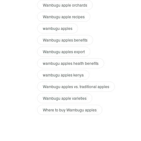
Wambugu apple orchards
Wambugu apple recipes
wambugu apples
Wambugu apples benefits
Wambugu apples export
wambugu apples health benefits
wambugu apples kenya
Wambugu apples vs. traditional apples
Wambugu apple varieties
Where to buy Wambugu apples