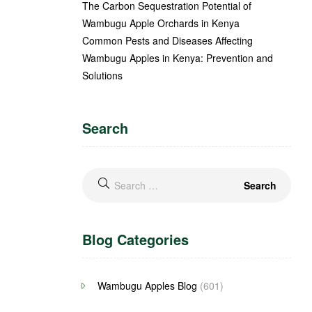
The Carbon Sequestration Potential of
Wambugu Apple Orchards in Kenya
Common Pests and Diseases Affecting
Wambugu Apples in Kenya: Prevention and
Solutions
Search
Blog Categories
Wambugu Apples Blog
(601)