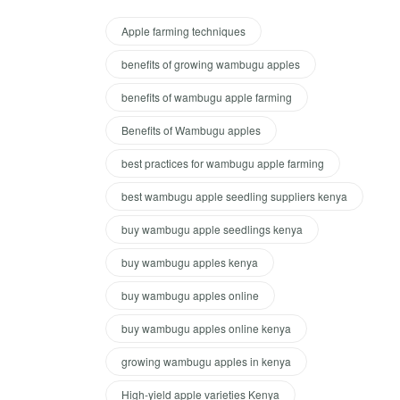
Apple farming techniques
benefits of growing wambugu apples
benefits of wambugu apple farming
Benefits of Wambugu apples
best practices for wambugu apple farming
best wambugu apple seedling suppliers kenya
buy wambugu apple seedlings kenya
buy wambugu apples kenya
buy wambugu apples online
buy wambugu apples online kenya
growing wambugu apples in kenya
High-yield apple varieties Kenya