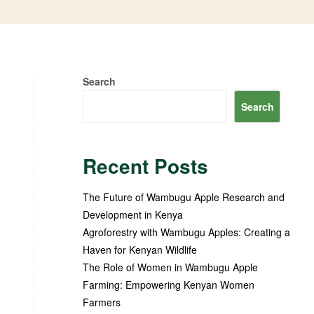
Search
Search
Recent Posts
The Future of Wambugu Apple Research and
Development in Kenya
Agroforestry with Wambugu Apples: Creating a
Haven for Kenyan Wildlife
The Role of Women in Wambugu Apple
Farming: Empowering Kenyan Women
Farmers