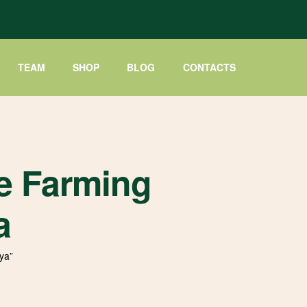
TEAM
SHOP
BLOG
CONTACTS
e Farming
a
ya”