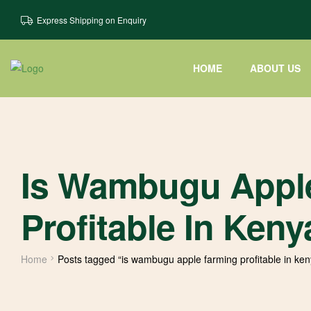
Express Shipping on Enquiry
HOME
ABOUT US
Is Wambugu Appl
Profitable In Keny
Home
Posts tagged “is wambugu apple farming profitable in ken