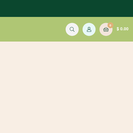
0
$
0.00