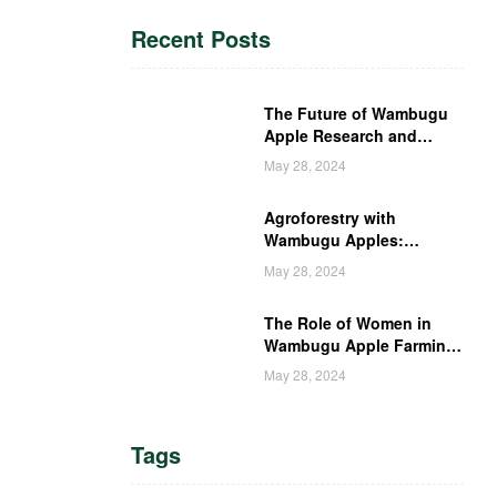
Recent Posts
The Future of Wambugu
Apple Research and
Development in Kenya
May 28, 2024
Agroforestry with
Wambugu Apples:
Creating a Haven for
May 28, 2024
Kenyan Wildlife
The Role of Women in
Wambugu Apple Farming:
Empowering Kenyan
May 28, 2024
Women Farmers
Tags