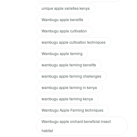
unique apple varieties kenya
Wambugu apple benefits
Wambugu apple cultivation
wambugu apple cultivation techniques
Wambugu apple farming
wambugu apple farming benefits
wambugu apple farming challenges
wambugu apple farming in kenya
wambugu apple farming kenya
Wambugu Apple Farming techniques
Wambugu apple orchard beneficial insect
habitat