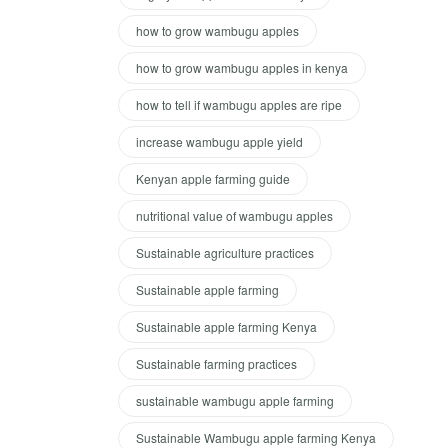
how to grow wambugu apples
how to grow wambugu apples in kenya
how to tell if wambugu apples are ripe
increase wambugu apple yield
Kenyan apple farming guide
nutritional value of wambugu apples
Sustainable agriculture practices
Sustainable apple farming
Sustainable apple farming Kenya
Sustainable farming practices
sustainable wambugu apple farming
Sustainable Wambugu apple farming Kenya