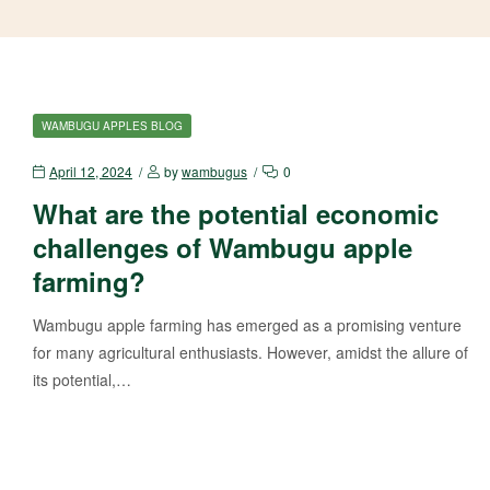
WAMBUGU APPLES BLOG
April 12, 2024
by
wambugus
0
What are the potential economic
challenges of Wambugu apple
farming?
Wambugu apple farming has emerged as a promising venture
for many agricultural enthusiasts. However, amidst the allure of
its potential,…