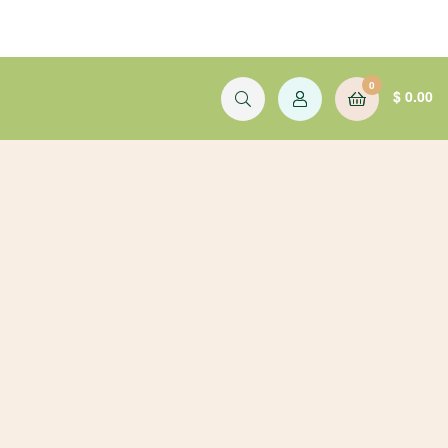
0
$
0.00