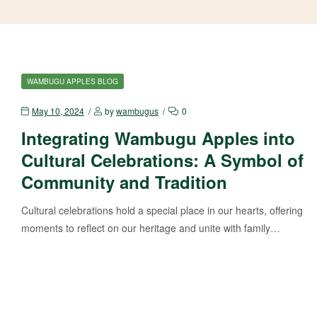
WAMBUGU APPLES BLOG
May 10, 2024
by
wambugus
0
Integrating Wambugu Apples into
Cultural Celebrations: A Symbol of
Community and Tradition
Cultural celebrations hold a special place in our hearts, offering
moments to reflect on our heritage and unite with family…