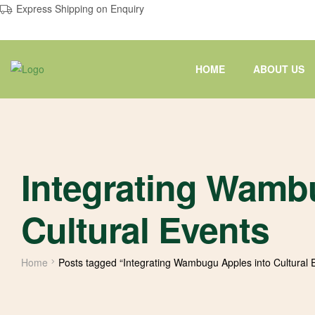
Express Shipping on Enquiry
HOME
ABOUT US
Integrating Wamb
Cultural Events
Home
Posts tagged “Integrating Wambugu Apples into Cultural 