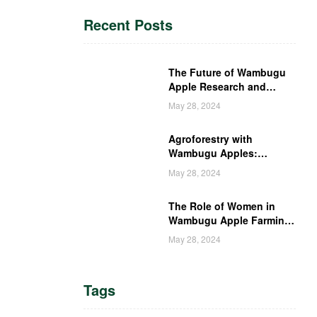
Recent Posts
The Future of Wambugu
Apple Research and
Development in Kenya
May 28, 2024
Agroforestry with
Wambugu Apples:
Creating a Haven for
May 28, 2024
Kenyan Wildlife
The Role of Women in
Wambugu Apple Farming:
Empowering Kenyan
May 28, 2024
Women Farmers
Tags