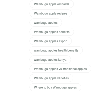
Wambugu apple orchards
Wambugu apple recipes
wambugu apples
Wambugu apples benefits
Wambugu apples export
wambugu apples health benefits
wambugu apples kenya
Wambugu apples vs. traditional apples
Wambugu apple varieties
Where to buy Wambugu apples