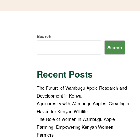
Search
Search
Recent Posts
The Future of Wambugu Apple Research and
Development in Kenya
Agroforestry with Wambugu Apples: Creating a
Haven for Kenyan Wildlife
The Role of Women in Wambugu Apple
Farming: Empowering Kenyan Women
Farmers