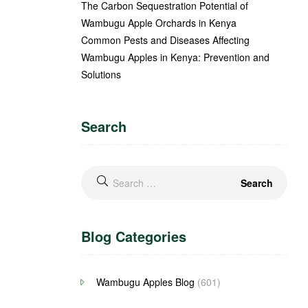
The Carbon Sequestration Potential of
Wambugu Apple Orchards in Kenya
Common Pests and Diseases Affecting
Wambugu Apples in Kenya: Prevention and
Solutions
Search
Blog Categories
Wambugu Apples Blog
(601)