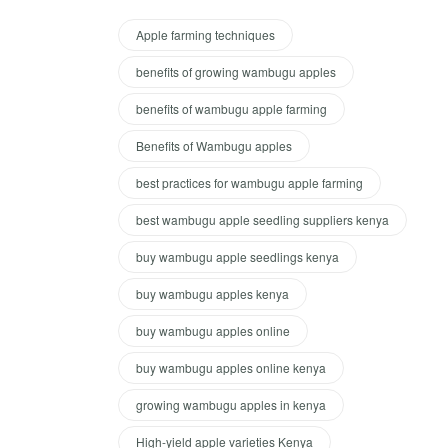
Apple farming techniques
benefits of growing wambugu apples
benefits of wambugu apple farming
Benefits of Wambugu apples
best practices for wambugu apple farming
best wambugu apple seedling suppliers kenya
buy wambugu apple seedlings kenya
buy wambugu apples kenya
buy wambugu apples online
buy wambugu apples online kenya
growing wambugu apples in kenya
High-yield apple varieties Kenya