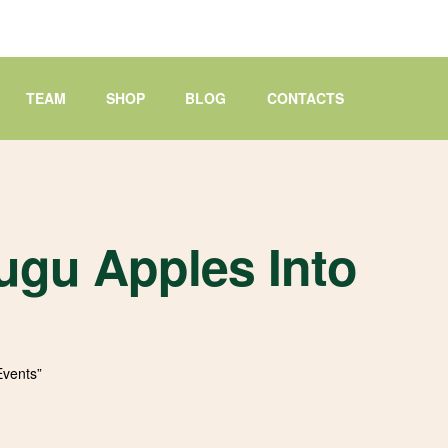
TEAM
SHOP
BLOG
CONTACTS
ugu Apples Into
Events”