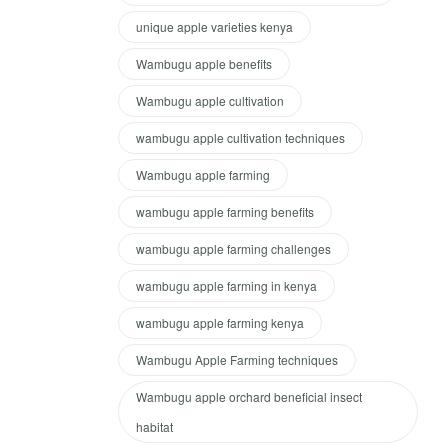
unique apple varieties kenya
Wambugu apple benefits
Wambugu apple cultivation
wambugu apple cultivation techniques
Wambugu apple farming
wambugu apple farming benefits
wambugu apple farming challenges
wambugu apple farming in kenya
wambugu apple farming kenya
Wambugu Apple Farming techniques
Wambugu apple orchard beneficial insect
habitat