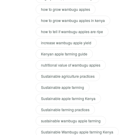
how to grow wambugu apples
how to grow wambugu apples in kenya
how to tell if wambugu apples are ripe
increase wambugu apple yield
Kenyan apple farming guide
nutritional value of wambugu apples
Sustainable agriculture practices
Sustainable apple farming
Sustainable apple farming Kenya
Sustainable farming practices
sustainable wambugu apple farming
Sustainable Wambugu apple farming Kenya