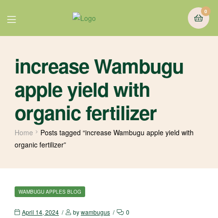
0
increase Wambugu
apple yield with
organic fertilizer
Home
Posts tagged “increase Wambugu apple yield with
organic fertilizer”
WAMBUGU APPLES BLOG
April 14, 2024
by
wambugus
0