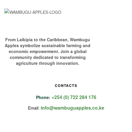
From Laikipia to the Caribbean, Wambugu
Apples symbolize sustainable farming and
economic empowerment. Join a global
community dedicated to transforming
agriculture through innovation.
CONTACTS
+254 (0) 722 284 176
Phone:
info@wambuguapples.co.ke
Email: