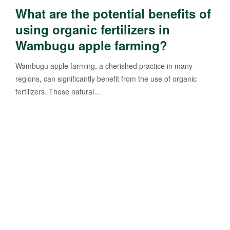
What are the potential benefits of
using organic fertilizers in
Wambugu apple farming?
Wambugu apple farming, a cherished practice in many
regions, can significantly benefit from the use of organic
fertilizers. These natural…