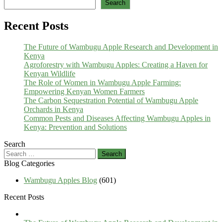
Search
Recent Posts
The Future of Wambugu Apple Research and Development in
Kenya
Agroforestry with Wambugu Apples: Creating a Haven for
Kenyan Wildlife
The Role of Women in Wambugu Apple Farming:
Empowering Kenyan Women Farmers
The Carbon Sequestration Potential of Wambugu Apple
Orchards in Kenya
Common Pests and Diseases Affecting Wambugu Apples in
Kenya: Prevention and Solutions
Search
Search
for:
Blog Categories
Wambugu Apples Blog
(601)
Recent Posts