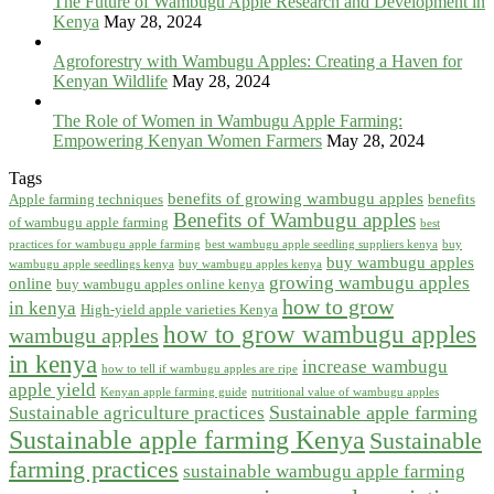
The Future of Wambugu Apple Research and Development in
Kenya
May 28, 2024
Agroforestry with Wambugu Apples: Creating a Haven for
Kenyan Wildlife
May 28, 2024
The Role of Women in Wambugu Apple Farming:
Empowering Kenyan Women Farmers
May 28, 2024
Tags
benefits of growing wambugu apples
Apple farming techniques
benefits
Benefits of Wambugu apples
of wambugu apple farming
best
practices for wambugu apple farming
best wambugu apple seedling suppliers kenya
buy
buy wambugu apples
wambugu apple seedlings kenya
buy wambugu apples kenya
growing wambugu apples
online
buy wambugu apples online kenya
how to grow
in kenya
High-yield apple varieties Kenya
how to grow wambugu apples
wambugu apples
in kenya
increase wambugu
how to tell if wambugu apples are ripe
apple yield
Kenyan apple farming guide
nutritional value of wambugu apples
Sustainable apple farming
Sustainable agriculture practices
Sustainable apple farming Kenya
Sustainable
farming practices
sustainable wambugu apple farming