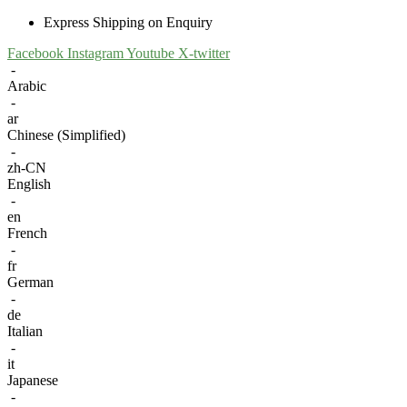
Express Shipping on Enquiry
Facebook
Instagram
Youtube
X-twitter
-
Arabic
-
ar
Chinese (Simplified)
-
zh-CN
English
-
en
French
-
fr
German
-
de
Italian
-
it
Japanese
-