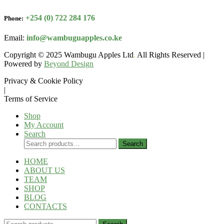
+254 (0) 722 284 176
Phone:
Email:
info@wambuguapples.co.ke
Copyright © 2025 Wambugu Apples Ltd
.
All Rights Reserved |
Powered by
Beyond Design
Privacy & Cookie Policy
|
Terms of Service
Shop
My Account
Search
Search
Search
for:
HOME
ABOUT US
TEAM
SHOP
BLOG
CONTACTS
Search