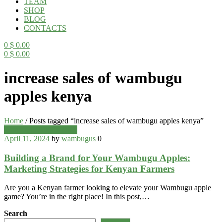
TEAM
SHOP
BLOG
CONTACTS
0
$
0.00
0
$
0.00
Menu
increase sales of wambugu
apples kenya
Home
/
Posts tagged “increase sales of wambugu apples kenya”
Categories
Wambugu Apples Blog
April 11, 2024
by
wambugus
0
Building a Brand for Your Wambugu Apples:
Marketing Strategies for Kenyan Farmers
Are you a Kenyan farmer looking to elevate your Wambugu apple
game? You’re in the right place! In this post,…
Search