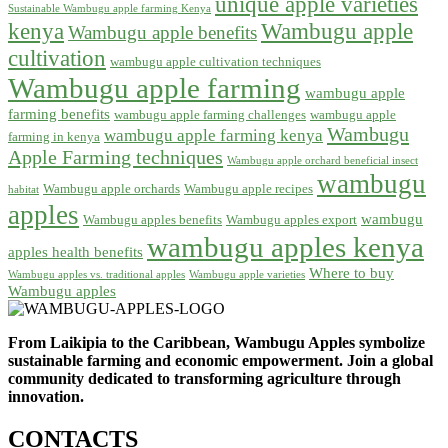
unique apple varieties
Sustainable Wambugu apple farming Kenya
kenya
Wambugu apple
Wambugu apple benefits
cultivation
wambugu apple cultivation techniques
Wambugu apple farming
wambugu apple
farming benefits
wambugu apple farming challenges
wambugu apple
Wambugu
wambugu apple farming kenya
farming in kenya
Apple Farming techniques
Wambugu apple orchard beneficial insect
wambugu
Wambugu apple orchards
Wambugu apple recipes
habitat
apples
wambugu
Wambugu apples benefits
Wambugu apples export
wambugu apples kenya
apples health benefits
Where to buy
Wambugu apples vs. traditional apples
Wambugu apple varieties
Wambugu apples
From Laikipia to the Caribbean, Wambugu Apples symbolize
sustainable farming and economic empowerment. Join a global
community dedicated to transforming agriculture through
innovation.
CONTACTS