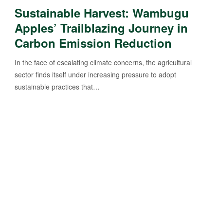
Sustainable Harvest: Wambugu
Apples’ Trailblazing Journey in
Carbon Emission Reduction
In the face of escalating climate concerns, the agricultural
sector finds itself under increasing pressure to adopt
sustainable practices that…