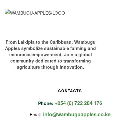
From Laikipia to the Caribbean, Wambugu
Apples symbolize sustainable farming and
economic empowerment. Join a global
community dedicated to transforming
agriculture through innovation.
CONTACTS
+254 (0) 722 284 176
Phone:
info@wambuguapples.co.ke
Email: