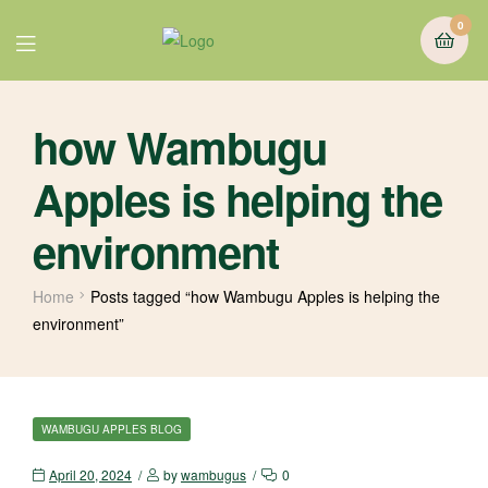
0
how Wambugu
Apples is helping the
environment
Home
Posts tagged “how Wambugu Apples is helping the
environment”
WAMBUGU APPLES BLOG
April 20, 2024
by
wambugus
0