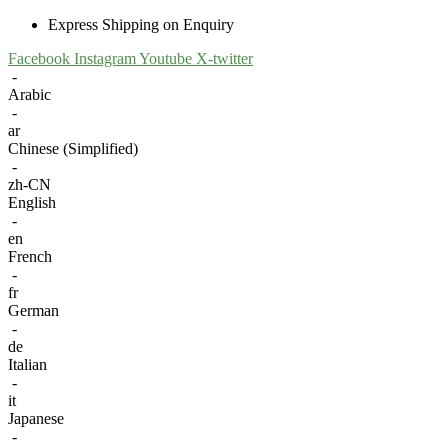
Express Shipping on Enquiry
Facebook
Instagram
Youtube
X-twitter
-
Arabic
-
ar
Chinese (Simplified)
-
zh-CN
English
-
en
French
-
fr
German
-
de
Italian
-
it
Japanese
-