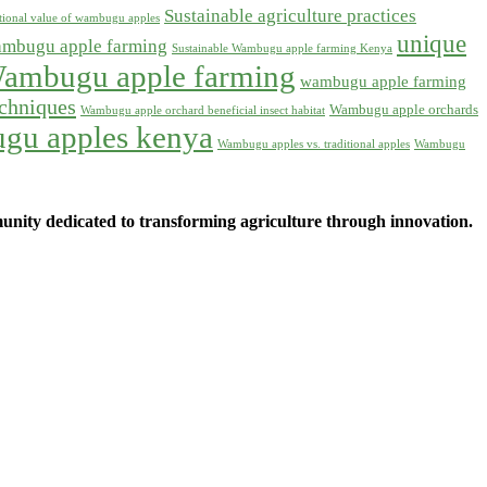
Sustainable agriculture practices
itional value of wambugu apples
unique
ambugu apple farming
Sustainable Wambugu apple farming Kenya
ambugu apple farming
wambugu apple farming
chniques
Wambugu apple orchards
Wambugu apple orchard beneficial insect habitat
gu apples kenya
Wambugu apples vs. traditional apples
Wambugu
ity dedicated to transforming agriculture through innovation.