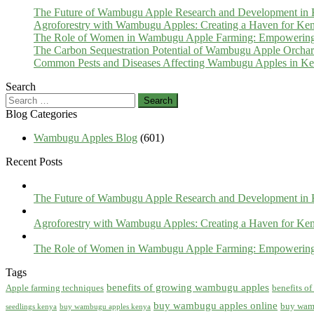
The Future of Wambugu Apple Research and Development in
Agroforestry with Wambugu Apples: Creating a Haven for Ken
The Role of Women in Wambugu Apple Farming: Empowerin
The Carbon Sequestration Potential of Wambugu Apple Orcha
Common Pests and Diseases Affecting Wambugu Apples in Ken
Search
Search
for:
Blog Categories
Wambugu Apples Blog
(601)
Recent Posts
The Future of Wambugu Apple Research and Development in
Agroforestry with Wambugu Apples: Creating a Haven for Ken
The Role of Women in Wambugu Apple Farming: Empowerin
Tags
benefits of growing wambugu apples
Apple farming techniques
benefits o
buy wambugu apples online
buy wam
seedlings kenya
buy wambugu apples kenya