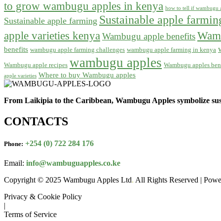
to grow wambugu apples in kenya
how to tell if wambugu a
Sustainable apple farmi
Sustainable apple farming
apple varieties kenya
Wamb
Wambugu apple benefits
benefits
wambugu apple farming challenges
wambugu apple farming in kenya
wambugu apples
Wambugu apple recipes
Wambugu apples bene
Where to buy Wambugu apples
apple varieties
From Laikipia to the Caribbean, Wambugu Apples symbolize sust
CONTACTS
+254 (0) 722 284 176
Phone:
Email:
info@wambuguapples.co.ke
Copyright © 2025 Wambugu Apples Ltd
.
All Rights Reserved | Pow
Privacy & Cookie Policy
|
Terms of Service