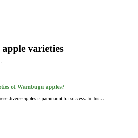
apple varieties
”
rieties of Wambugu apples?
r these diverse apples is paramount for success. In this…