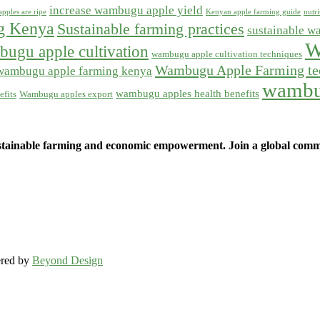
increase wambugu apple yield
pples are ripe
Kenyan apple farming guide
nutr
ng Kenya
Sustainable farming practices
sustainable w
W
ugu apple cultivation
wambugu apple cultivation techniques
Wambugu Apple Farming te
wambugu apple farming kenya
wambu
wambugu apples health benefits
fits
Wambugu apples export
ainable farming and economic empowerment. Join a global commun
ered by
Beyond Design