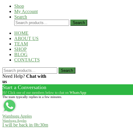
Shop
My Account
Search
Search
Search
for:
HOME
ABOUT US
TEAM
SHOP
BLOG
CONTACTS
Search
Search
for:
Need Help?
Chat with
us
Start a Conversation
Hi! Click one of our members below to chat on
WhatsApp
The team typically replies in a few minutes.
Wambugu Apples
Wambugu Apples
I will be back in 0h:30m