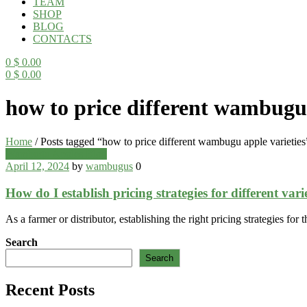
TEAM
SHOP
BLOG
CONTACTS
0
$
0.00
0
$
0.00
Menu
how to price different wambugu 
Home
/
Posts tagged “how to price different wambugu apple varieties
Categories
Wambugu Apples Blog
April 12, 2024
by
wambugus
0
How do I establish pricing strategies for different va
As a farmer or distributor, establishing the right pricing strategies fo
Search
Search
Recent Posts