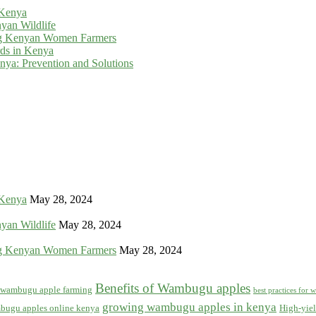
 Kenya
yan Wildlife
g Kenyan Women Farmers
rds in Kenya
ya: Prevention and Solutions
 Kenya
May 28, 2024
yan Wildlife
May 28, 2024
g Kenyan Women Farmers
May 28, 2024
Benefits of Wambugu apples
f wambugu apple farming
best practices for
growing wambugu apples in kenya
bugu apples online kenya
High-yiel