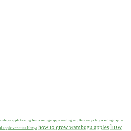
 wambugu apple farming
best wambugu apple seedling suppliers kenya
buy wambugu apple
how
how to grow wambugu apples
d apple varieties Kenya