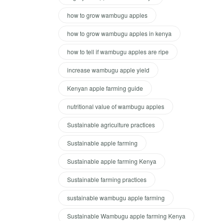
how to grow wambugu apples
how to grow wambugu apples in kenya
how to tell if wambugu apples are ripe
increase wambugu apple yield
Kenyan apple farming guide
nutritional value of wambugu apples
Sustainable agriculture practices
Sustainable apple farming
Sustainable apple farming Kenya
Sustainable farming practices
sustainable wambugu apple farming
Sustainable Wambugu apple farming Kenya