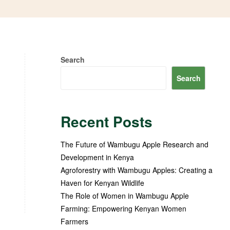
Search
Search
Recent Posts
The Future of Wambugu Apple Research and
Development in Kenya
Agroforestry with Wambugu Apples: Creating a
Haven for Kenyan Wildlife
The Role of Women in Wambugu Apple
Farming: Empowering Kenyan Women
Farmers