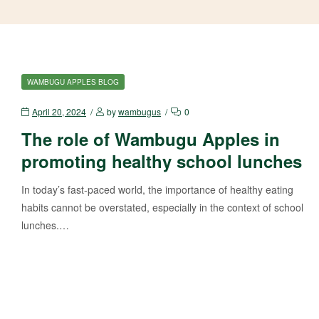
WAMBUGU APPLES BLOG
April 20, 2024
by
wambugus
0
The role of Wambugu Apples in
promoting healthy school lunches
In today’s fast-paced world, the importance of healthy eating
habits cannot be overstated, especially in the context of school
lunches.…