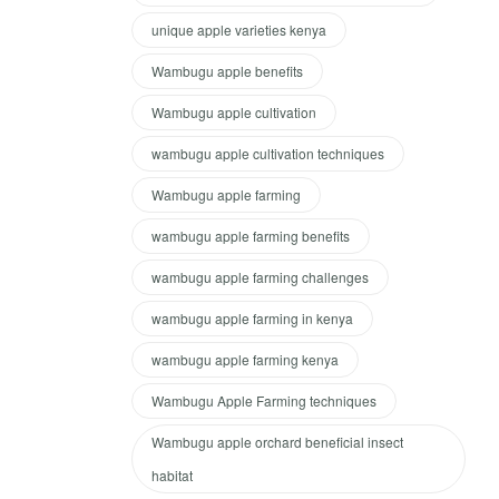
unique apple varieties kenya
Wambugu apple benefits
Wambugu apple cultivation
wambugu apple cultivation techniques
Wambugu apple farming
wambugu apple farming benefits
wambugu apple farming challenges
wambugu apple farming in kenya
wambugu apple farming kenya
Wambugu Apple Farming techniques
Wambugu apple orchard beneficial insect
habitat