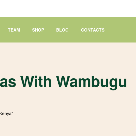
TEAM
SHOP
BLOG
CONTACTS
deas With Wambugu
 Kenya”