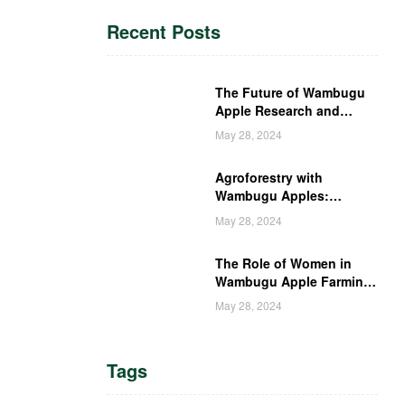
Recent Posts
The Future of Wambugu
Apple Research and
Development in Kenya
May 28, 2024
Agroforestry with
Wambugu Apples:
Creating a Haven for
May 28, 2024
Kenyan Wildlife
The Role of Women in
Wambugu Apple Farming:
Empowering Kenyan
May 28, 2024
Women Farmers
Tags