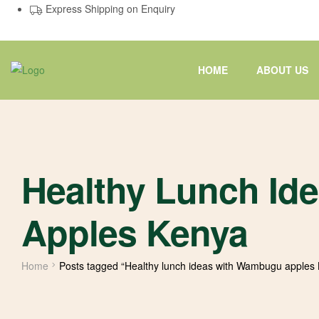
Express Shipping on Enquiry
HOME
ABOUT US
Healthy Lunch I
Apples Kenya
Home
Posts tagged “Healthy lunch ideas with Wambugu apples