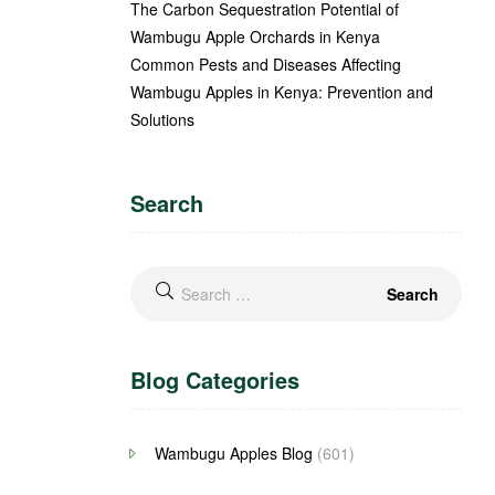
The Carbon Sequestration Potential of
Wambugu Apple Orchards in Kenya
Common Pests and Diseases Affecting
Wambugu Apples in Kenya: Prevention and
Solutions
Search
Blog Categories
Wambugu Apples Blog
(601)