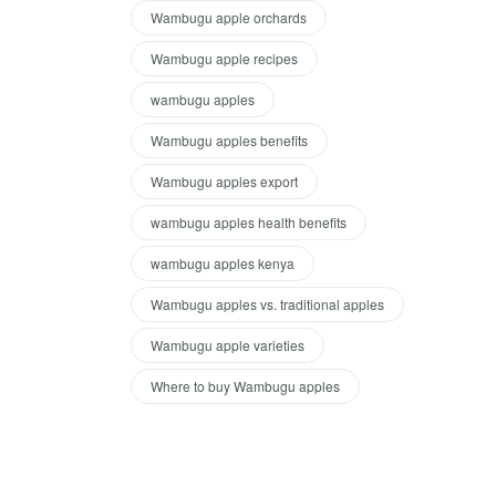
Wambugu apple orchards
Wambugu apple recipes
wambugu apples
Wambugu apples benefits
Wambugu apples export
wambugu apples health benefits
wambugu apples kenya
Wambugu apples vs. traditional apples
Wambugu apple varieties
Where to buy Wambugu apples