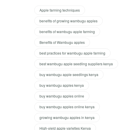
Apple farming techniques
benefits of growing wambugu apples
benefits of wambugu apple farming
Benefits of Wambugu apples
best practices for wambugu apple farming
best wambugu apple seedling suppliers kenya
buy wambugu apple seedlings kenya
buy wambugu apples kenya
buy wambugu apples online
buy wambugu apples online kenya
growing wambugu apples in kenya
High-yield apple varieties Kenya