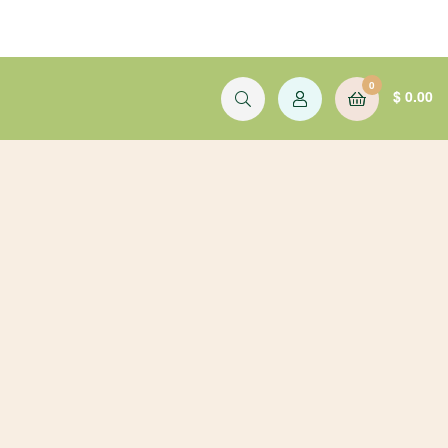
0
$
0.00