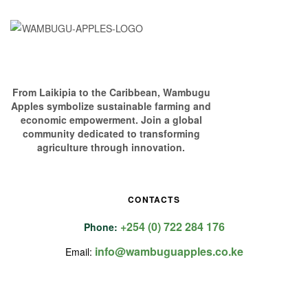
From Laikipia to the Caribbean, Wambugu
Apples symbolize sustainable farming and
economic empowerment. Join a global
community dedicated to transforming
agriculture through innovation.
CONTACTS
+254 (0) 722 284 176
Phone:
info@wambuguapples.co.ke
Email: