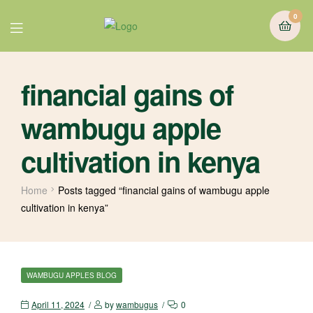
0
financial gains of
wambugu apple
cultivation in kenya
Home
Posts tagged “financial gains of wambugu apple
cultivation in kenya”
WAMBUGU APPLES BLOG
April 11, 2024
by
wambugus
0