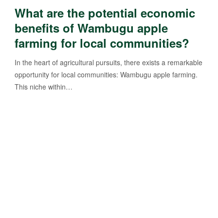
What are the potential economic
benefits of Wambugu apple
farming for local communities?
In the heart of agricultural pursuits, there exists a remarkable
opportunity for local communities: Wambugu apple farming.
This niche within…