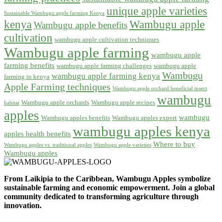
unique apple varieties
Sustainable Wambugu apple farming Kenya
kenya
Wambugu apple
Wambugu apple benefits
cultivation
wambugu apple cultivation techniques
Wambugu apple farming
wambugu apple
farming benefits
wambugu apple farming challenges
wambugu apple
Wambugu
wambugu apple farming kenya
farming in kenya
Apple Farming techniques
Wambugu apple orchard beneficial insect
wambugu
Wambugu apple orchards
Wambugu apple recipes
habitat
apples
wambugu
Wambugu apples benefits
Wambugu apples export
wambugu apples kenya
apples health benefits
Where to buy
Wambugu apples vs. traditional apples
Wambugu apple varieties
Wambugu apples
From Laikipia to the Caribbean, Wambugu Apples symbolize
sustainable farming and economic empowerment. Join a global
community dedicated to transforming agriculture through
innovation.