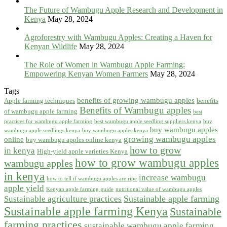
The Future of Wambugu Apple Research and Development in
Kenya
May 28, 2024
Agroforestry with Wambugu Apples: Creating a Haven for
Kenyan Wildlife
May 28, 2024
The Role of Women in Wambugu Apple Farming:
Empowering Kenyan Women Farmers
May 28, 2024
Tags
benefits of growing wambugu apples
Apple farming techniques
benefits
Benefits of Wambugu apples
of wambugu apple farming
best
practices for wambugu apple farming
best wambugu apple seedling suppliers kenya
buy
buy wambugu apples
wambugu apple seedlings kenya
buy wambugu apples kenya
growing wambugu apples
online
buy wambugu apples online kenya
how to grow
in kenya
High-yield apple varieties Kenya
how to grow wambugu apples
wambugu apples
in kenya
increase wambugu
how to tell if wambugu apples are ripe
apple yield
Kenyan apple farming guide
nutritional value of wambugu apples
Sustainable apple farming
Sustainable agriculture practices
Sustainable apple farming Kenya
Sustainable
farming practices
sustainable wambugu apple farming