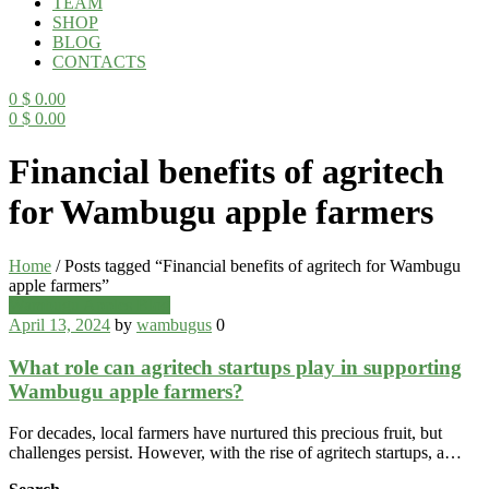
TEAM
SHOP
BLOG
CONTACTS
0
$
0.00
0
$
0.00
Menu
Financial benefits of agritech
for Wambugu apple farmers
Home
/
Posts tagged “Financial benefits of agritech for Wambugu
apple farmers”
Categories
Wambugu Apples Blog
April 13, 2024
by
wambugus
0
What role can agritech startups play in supporting
Wambugu apple farmers?
For decades, local farmers have nurtured this precious fruit, but
challenges persist. However, with the rise of agritech startups, a…