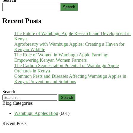
Search
Search
Recent Posts
The Future of Wambugu Apple Research and Development in
Kenya
Agroforestry with Wambugu Apples: Creating a Haven for
Kenyan Wildlife
The Role of Women in Wambugu Apple Farming:
Empowering Kenyan Women Farmers
The Carbon Sequestration Potential of Wambugu Apple
Orchards in Kenya
Common Pests and Diseases Affecting Wambugu Apples in
Kenya: Prevention and Solutions
Search
Search
for:
Blog Categories
Wambugu Apples Blog
(601)
Recent Posts