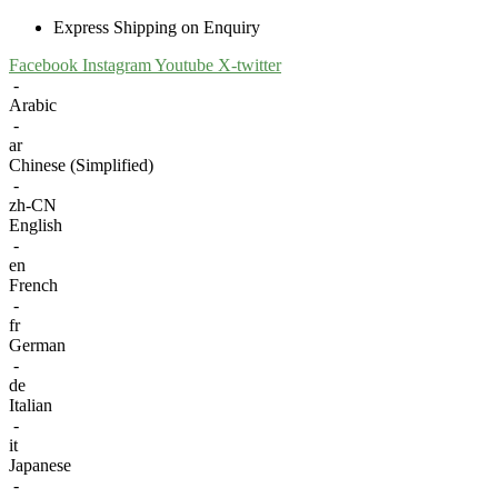
Express Shipping on Enquiry
Facebook
Instagram
Youtube
X-twitter
-
Arabic
-
ar
Chinese (Simplified)
-
zh-CN
English
-
en
French
-
fr
German
-
de
Italian
-
it
Japanese
-