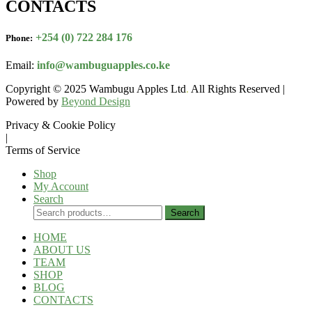
CONTACTS
+254 (0) 722 284 176
Phone:
Email:
info@wambuguapples.co.ke
Copyright © 2025 Wambugu Apples Ltd
.
All Rights Reserved |
Powered by
Beyond Design
Privacy & Cookie Policy
|
Terms of Service
Shop
My Account
Search
Search
Search
for:
HOME
ABOUT US
TEAM
SHOP
BLOG
CONTACTS