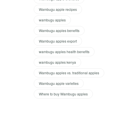
Wambugu apple recipes
wambugu apples
Wambugu apples benefits
Wambugu apples export
wambugu apples health benefits
wambugu apples kenya
Wambugu apples vs. traditional apples
Wambugu apple varieties
Where to buy Wambugu apples