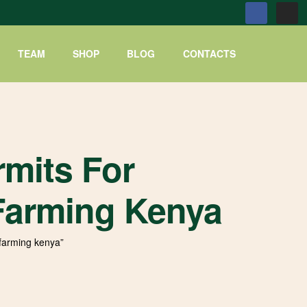
TEAM
SHOP
BLOG
CONTACTS
mits For
arming Kenya
farming kenya”