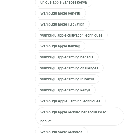
unique apple varieties kenya
Wambugu apple benefits
Wambugu apple cultivation
wambugu apple cultivation techniques
Wambugu apple farming
wambugu apple farming benefits
wambugu apple farming challenges
wambugu apple farming in kenya
wambugu apple farming kenya
Wambugu Apple Farming techniques
Wambugu apple orchard beneficial insect
habitat
Wambugu apple orchards