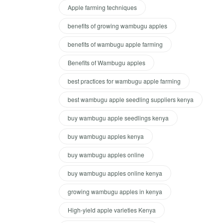
Apple farming techniques
benefits of growing wambugu apples
benefits of wambugu apple farming
Benefits of Wambugu apples
best practices for wambugu apple farming
best wambugu apple seedling suppliers kenya
buy wambugu apple seedlings kenya
buy wambugu apples kenya
buy wambugu apples online
buy wambugu apples online kenya
growing wambugu apples in kenya
High-yield apple varieties Kenya