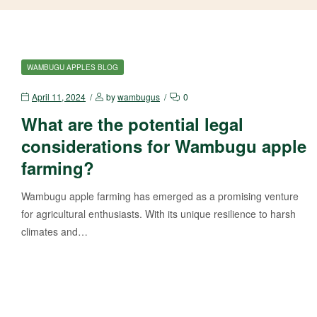
WAMBUGU APPLES BLOG
April 11, 2024
by
wambugus
0
What are the potential legal
considerations for Wambugu apple
farming?
Wambugu apple farming has emerged as a promising venture
for agricultural enthusiasts. With its unique resilience to harsh
climates and…