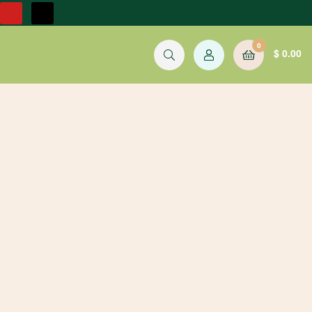
0
$
0.00