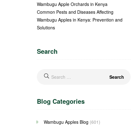
Wambugu Apple Orchards in Kenya
Common Pests and Diseases Affecting
Wambugu Apples in Kenya: Prevention and
Solutions
Search
Blog Categories
Wambugu Apples Blog
(601)