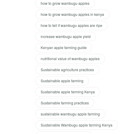
how to grow wambugu apples
how to grow wambugu apples in kenya
how to tell if wambugu apples are ripe
increase wambugu apple yield
Kenyan apple farming guide
nutritional value of wambugu apples
Sustainable agriculture practices
Sustainable apple farming
Sustainable apple farming Kenya
Sustainable farming practices
sustainable wambugu apple farming
Sustainable Wambugu apple farming Kenya