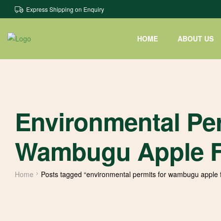
Express Shipping on Enquiry
HOME
ABOUT US
Environmental Per
Wambugu Apple F
Home
Posts tagged “environmental permits for wambugu apple 