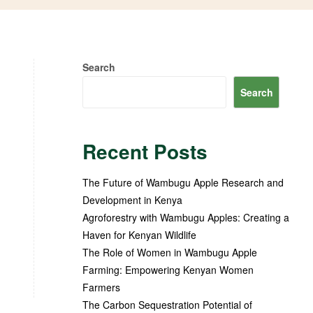
Search
Search
Recent Posts
The Future of Wambugu Apple Research and
Development in Kenya
Agroforestry with Wambugu Apples: Creating a
Haven for Kenyan Wildlife
The Role of Women in Wambugu Apple
Farming: Empowering Kenyan Women
Farmers
The Carbon Sequestration Potential of