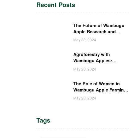
Recent Posts
The Future of Wambugu
Apple Research and
Development in Kenya
May 28, 2024
Agroforestry with
Wambugu Apples:
Creating a Haven for
May 28, 2024
Kenyan Wildlife
The Role of Women in
Wambugu Apple Farming:
Empowering Kenyan
May 28, 2024
Women Farmers
Tags