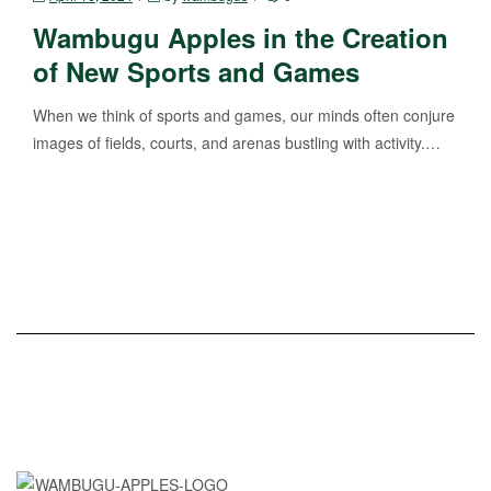
Wambugu Apples in the Creation
of New Sports and Games
When we think of sports and games, our minds often conjure
images of fields, courts, and arenas bustling with activity.…