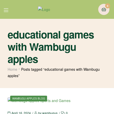
0
educational games
with Wambugu
apples
Home
Posts tagged “educational games with Wambugu
apples”
WAMBUGU APPLES BLOG
April 16, 2024
by
wambugus
0