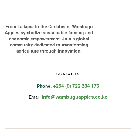
From Laikipia to the Caribbean, Wambugu
Apples symbolize sustainable farming and
economic empowerment. Join a global
community dedicated to transforming
agriculture through innovation.
CONTACTS
+254 (0) 722 284 176
Phone:
info@wambuguapples.co.ke
Email: