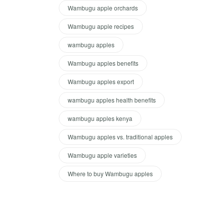
Wambugu apple orchards
Wambugu apple recipes
wambugu apples
Wambugu apples benefits
Wambugu apples export
wambugu apples health benefits
wambugu apples kenya
Wambugu apples vs. traditional apples
Wambugu apple varieties
Where to buy Wambugu apples