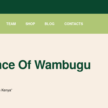
TEAM
SHOP
BLOG
CONTACTS
cance Of Wambugu
n Kenya”