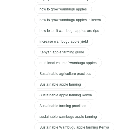
how to grow wambugu apples
how to grow wambugu apples in kenya
how to tell if wambugu apples are ripe
increase wambugu apple yield
Kenyan apple farming guide
nutritional value of wambugu apples
Sustainable agriculture practices
Sustainable apple farming
Sustainable apple farming Kenya
Sustainable farming practices
sustainable wambugu apple farming
Sustainable Wambugu apple farming Kenya