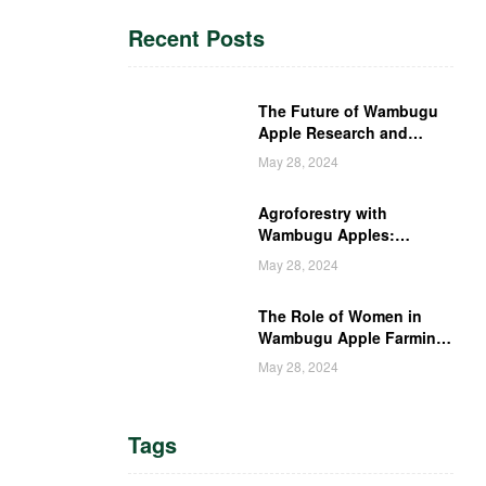
Recent Posts
The Future of Wambugu
Apple Research and
Development in Kenya
May 28, 2024
Agroforestry with
Wambugu Apples:
Creating a Haven for
May 28, 2024
Kenyan Wildlife
The Role of Women in
Wambugu Apple Farming:
Empowering Kenyan
May 28, 2024
Women Farmers
Tags