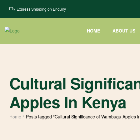
Express Shipping on Enquiry
HOME
ABOUT US
Cultural Signifi
Apples In Kenya
Home
Posts tagged “Cultural Significance of Wambugu Apples i