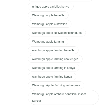
unique apple varieties kenya
Wambugu apple benefits
Wambugu apple cultivation
wambugu apple cultivation techniques
Wambugu apple farming
wambugu apple farming benefits
wambugu apple farming challenges
wambugu apple farming in kenya
wambugu apple farming kenya
Wambugu Apple Farming techniques
Wambugu apple orchard beneficial insect
habitat