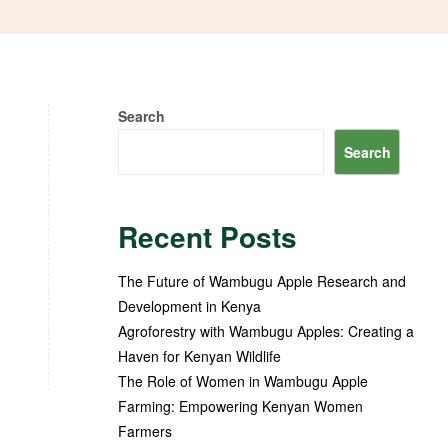
Search
Search
Recent Posts
The Future of Wambugu Apple Research and
Development in Kenya
Agroforestry with Wambugu Apples: Creating a
Haven for Kenyan Wildlife
The Role of Women in Wambugu Apple
Farming: Empowering Kenyan Women
Farmers