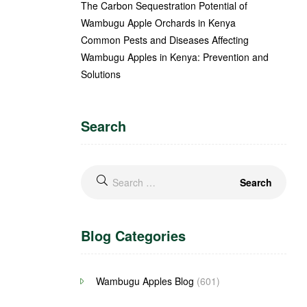
The Carbon Sequestration Potential of
Wambugu Apple Orchards in Kenya
Common Pests and Diseases Affecting
Wambugu Apples in Kenya: Prevention and
Solutions
Search
Blog Categories
Wambugu Apples Blog
(601)