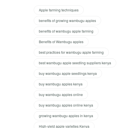
Apple farming techniques
benefits of growing wambugu apples
benefits of wambugu apple farming
Benefits of Wambugu apples
best practices for wambugu apple farming
best wambugu apple seedling suppliers kenya
buy wambugu apple seedlings kenya
buy wambugu apples kenya
buy wambugu apples online
buy wambugu apples online kenya
growing wambugu apples in kenya
High-yield apple varieties Kenya