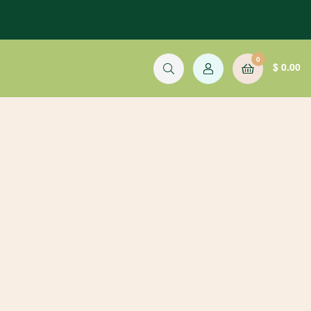
0
$
0.00