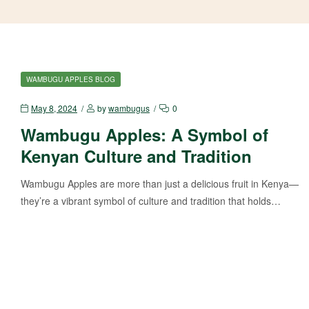
WAMBUGU APPLES BLOG
May 8, 2024
by
wambugus
0
Wambugu Apples: A Symbol of
Kenyan Culture and Tradition
Wambugu Apples are more than just a delicious fruit in Kenya—
they’re a vibrant symbol of culture and tradition that holds…