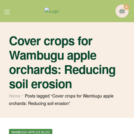
0
Cover crops for
Wambugu apple
orchards: Reducing
soil erosion
Home
Posts tagged “Cover crops for Wambugu apple
orchards: Reducing soil erosion”
WAMBUGU APPLES BLOG