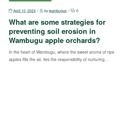
April 10, 2024
by
wambugus
0
What are some strategies for
preventing soil erosion in
Wambugu apple orchards?
In the heart of Wambugu, where the sweet aroma of ripe
apples fills the air, lies the responsibility of nurturing…