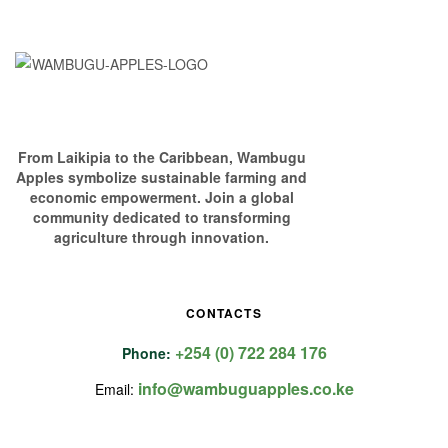
From Laikipia to the Caribbean, Wambugu
Apples symbolize sustainable farming and
economic empowerment. Join a global
community dedicated to transforming
agriculture through innovation.
CONTACTS
+254 (0) 722 284 176
Phone:
info@wambuguapples.co.ke
Email: