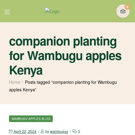
0
companion planting
for Wambugu apples
Kenya
Home
Posts tagged “companion planting for Wambugu
apples Kenya”
WAMBUGU APPLES BLOG
April 22, 2024
by
wambugus
0