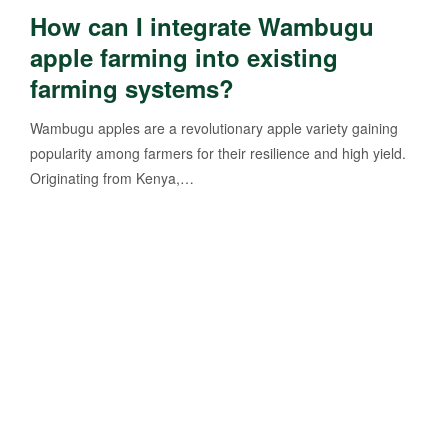
How can I integrate Wambugu
apple farming into existing
farming systems?
Wambugu apples are a revolutionary apple variety gaining
popularity among farmers for their resilience and high yield.
Originating from Kenya,…