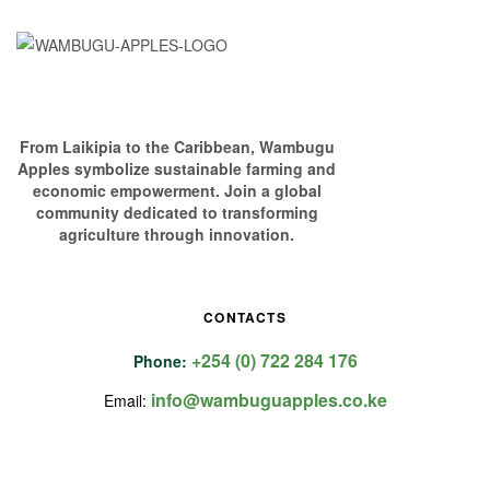
From Laikipia to the Caribbean, Wambugu
Apples symbolize sustainable farming and
economic empowerment. Join a global
community dedicated to transforming
agriculture through innovation.
CONTACTS
+254 (0) 722 284 176
Phone:
info@wambuguapples.co.ke
Email: