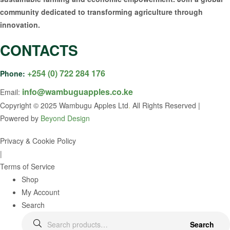
community dedicated to transforming agriculture through
innovation.
CONTACTS
+254 (0) 722 284 176
Phone:
info@wambuguapples.co.ke
Email:
Copyright © 2025 Wambugu Apples Ltd
.
All Rights Reserved |
Powered by
Beyond Design
Privacy & Cookie Policy
|
Terms of Service
Shop
My Account
Search
Search
Search