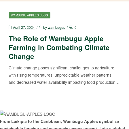
CATEGORIES
WAMBUGU APPLES BLOG
April 27, 2024
by
wambugus
0
The Role of Wambugu Apple
Farming in Combating Climate
Change
Climate change poses significant challenges to agriculture,
with rising temperatures, unpredictable weather patterns,
and decreased water availability impacting food production…
From Laikipia to the Caribbean, Wambugu Apples symbolize
sustainable farming and economic empowerment. Join a global