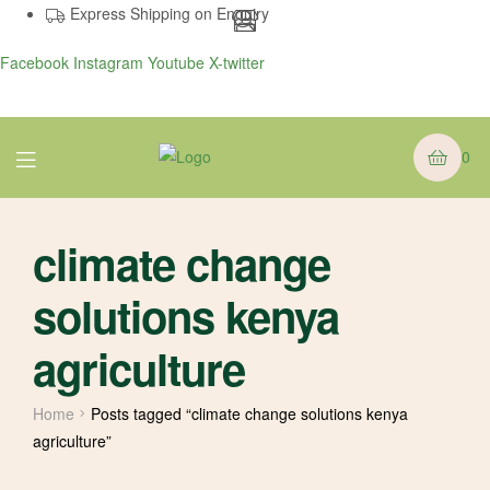
Express Shipping on Enquiry
Facebook
Instagram
Youtube
X-twitter
Menu
0
climate change
solutions kenya
agriculture
Home
Posts tagged “climate change solutions kenya
agriculture”