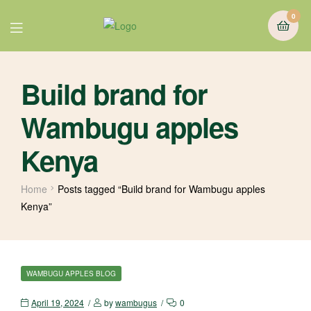
0
Build brand for
Wambugu apples
Kenya
Home
Posts tagged “Build brand for Wambugu apples
Kenya”
WAMBUGU APPLES BLOG
April 19, 2024
by
wambugus
0