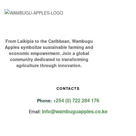
From Laikipia to the Caribbean, Wambugu
Apples symbolize sustainable farming and
economic empowerment. Join a global
community dedicated to transforming
agriculture through innovation.
CONTACTS
+254 (0) 722 284 176
Phone:
info@wambuguapples.co.ke
Email: