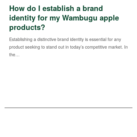
How do I establish a brand
identity for my Wambugu apple
products?
Establishing a distinctive brand identity is essential for any
product seeking to stand out in today’s competitive market. In
the…