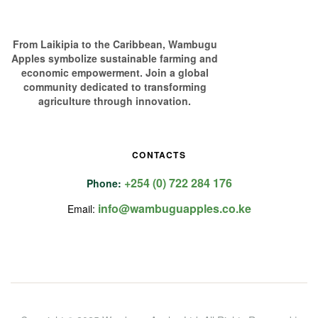
From Laikipia to the Caribbean, Wambugu
Apples symbolize sustainable farming and
economic empowerment. Join a global
community dedicated to transforming
agriculture through innovation.
CONTACTS
+254 (0) 722 284 176
Phone:
info@wambuguapples.co.ke
Email: