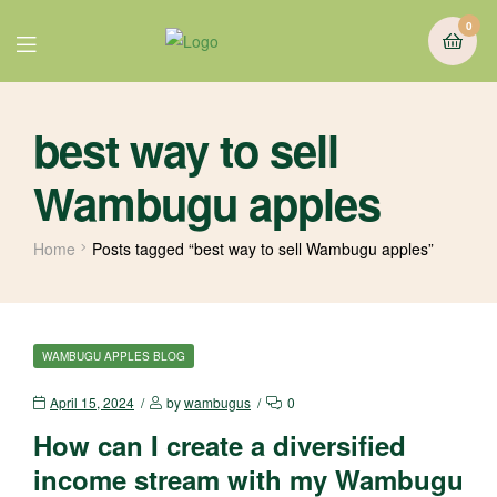
0
best way to sell
Wambugu apples
Home
Posts tagged “best way to sell Wambugu apples”
WAMBUGU APPLES BLOG
April 15, 2024
by
wambugus
0
How can I create a diversified
income stream with my Wambugu