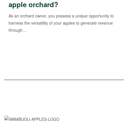
apple orchard?
As an orchard owner, you possess a unique opportunity to
harness the versatility of your apples to generate revenue
through…