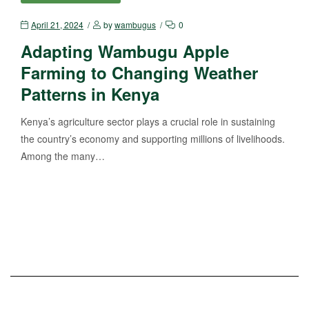
April 21, 2024
by
wambugus
0
Adapting Wambugu Apple
Farming to Changing Weather
Patterns in Kenya
Kenya’s agriculture sector plays a crucial role in sustaining
the country’s economy and supporting millions of livelihoods.
Among the many…