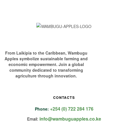
From Laikipia to the Caribbean, Wambugu
Apples symbolize sustainable farming and
economic empowerment. Join a global
community dedicated to transforming
agriculture through innovation.
CONTACTS
+254 (0) 722 284 176
Phone:
info@wambuguapples.co.ke
Email: