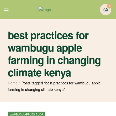
0
best practices for
wambugu apple
farming in changing
climate kenya
Home
Posts tagged “best practices for wambugu apple
farming in changing climate kenya”
WAMBUGU APPLES BLOG