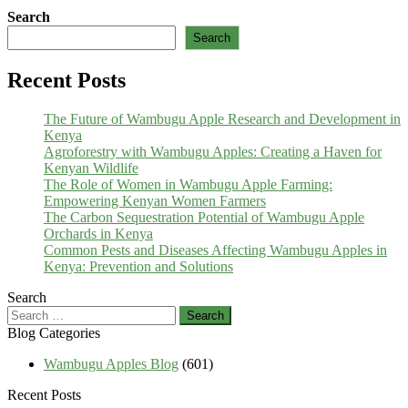
Search
Search
Recent Posts
The Future of Wambugu Apple Research and Development in
Kenya
Agroforestry with Wambugu Apples: Creating a Haven for
Kenyan Wildlife
The Role of Women in Wambugu Apple Farming:
Empowering Kenyan Women Farmers
The Carbon Sequestration Potential of Wambugu Apple
Orchards in Kenya
Common Pests and Diseases Affecting Wambugu Apples in
Kenya: Prevention and Solutions
Search
Search
for:
Blog Categories
Wambugu Apples Blog
(601)
Recent Posts