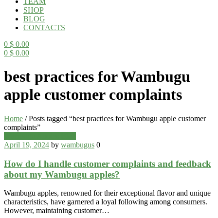
TEAM
SHOP
BLOG
CONTACTS
0
$
0.00
0
$
0.00
Menu
best practices for Wambugu
apple customer complaints
Home
/
Posts tagged “best practices for Wambugu apple customer
complaints”
Categories
Wambugu Apples Blog
April 19, 2024
by
wambugus
0
How do I handle customer complaints and feedback
about my Wambugu apples?
Wambugu apples, renowned for their exceptional flavor and unique
characteristics, have garnered a loyal following among consumers.
However, maintaining customer…