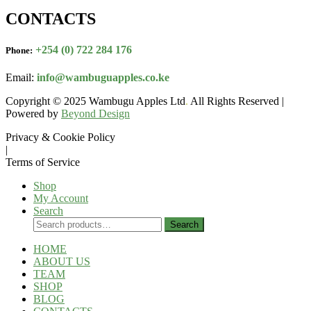
CONTACTS
+254 (0) 722 284 176
Phone:
Email:
info@wambuguapples.co.ke
Copyright © 2025 Wambugu Apples Ltd
.
All Rights Reserved |
Powered by
Beyond Design
Privacy & Cookie Policy
|
Terms of Service
Shop
My Account
Search
Search
Search
for:
HOME
ABOUT US
TEAM
SHOP
BLOG