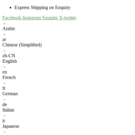
Express Shipping on Enquiry
Facebook
Instagram
Youtube
X-twitter
-
Arabic
-
ar
Chinese (Simplified)
-
zh-CN
English
-
en
French
-
fr
German
-
de
Italian
-
it
Japanese
-