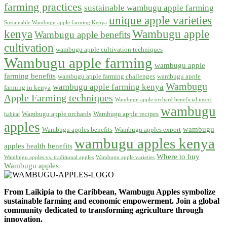
farming practices
sustainable wambugu apple farming
unique apple varieties
Sustainable Wambugu apple farming Kenya
kenya
Wambugu apple
Wambugu apple benefits
cultivation
wambugu apple cultivation techniques
Wambugu apple farming
wambugu apple
farming benefits
wambugu apple farming challenges
wambugu apple
Wambugu
wambugu apple farming kenya
farming in kenya
Apple Farming techniques
Wambugu apple orchard beneficial insect
wambugu
Wambugu apple orchards
Wambugu apple recipes
habitat
apples
wambugu
Wambugu apples benefits
Wambugu apples export
wambugu apples kenya
apples health benefits
Where to buy
Wambugu apples vs. traditional apples
Wambugu apple varieties
Wambugu apples
From Laikipia to the Caribbean, Wambugu Apples symbolize
sustainable farming and economic empowerment. Join a global
community dedicated to transforming agriculture through
innovation.