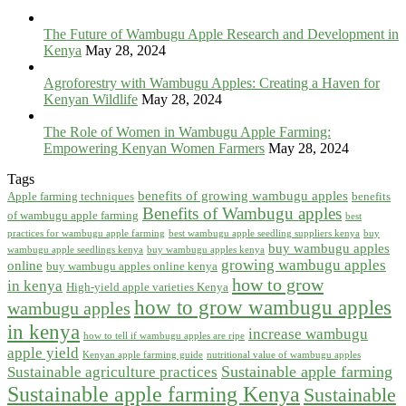
The Future of Wambugu Apple Research and Development in
Kenya
May 28, 2024
Agroforestry with Wambugu Apples: Creating a Haven for
Kenyan Wildlife
May 28, 2024
The Role of Women in Wambugu Apple Farming:
Empowering Kenyan Women Farmers
May 28, 2024
Tags
benefits of growing wambugu apples
Apple farming techniques
benefits
Benefits of Wambugu apples
of wambugu apple farming
best
practices for wambugu apple farming
best wambugu apple seedling suppliers kenya
buy
buy wambugu apples
wambugu apple seedlings kenya
buy wambugu apples kenya
growing wambugu apples
online
buy wambugu apples online kenya
how to grow
in kenya
High-yield apple varieties Kenya
how to grow wambugu apples
wambugu apples
in kenya
increase wambugu
how to tell if wambugu apples are ripe
apple yield
Kenyan apple farming guide
nutritional value of wambugu apples
Sustainable apple farming
Sustainable agriculture practices
Sustainable apple farming Kenya
Sustainable