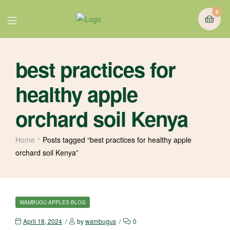
0
best practices for
healthy apple
orchard soil Kenya
Home
Posts tagged “best practices for healthy apple
orchard soil Kenya”
WAMBUGU APPLES BLOG
April 18, 2024
by
wambugus
0