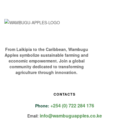
From Laikipia to the Caribbean, Wambugu
Apples symbolize sustainable farming and
economic empowerment. Join a global
community dedicated to transforming
agriculture through innovation.
CONTACTS
+254 (0) 722 284 176
Phone:
info@wambuguapples.co.ke
Email: