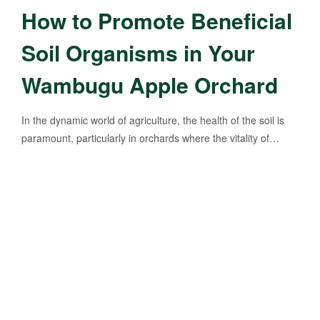
How to Promote Beneficial
Soil Organisms in Your
Wambugu Apple Orchard
In the dynamic world of agriculture, the health of the soil is
paramount, particularly in orchards where the vitality of…