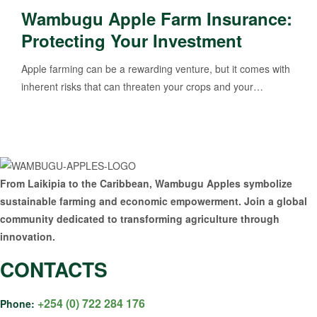
Wambugu Apple Farm Insurance:
Protecting Your Investment
Apple farming can be a rewarding venture, but it comes with
inherent risks that can threaten your crops and your…
From Laikipia to the Caribbean, Wambugu Apples symbolize
sustainable farming and economic empowerment. Join a global
community dedicated to transforming agriculture through
innovation.
CONTACTS
+254 (0) 722 284 176
Phone: