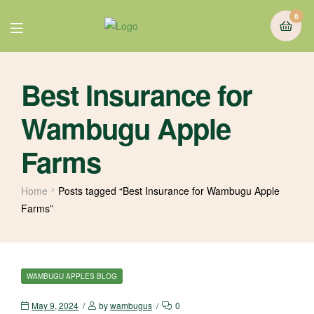
0
Best Insurance for
Wambugu Apple
Farms
Home
Posts tagged “Best Insurance for Wambugu Apple
Farms”
WAMBUGU APPLES BLOG
May 9, 2024
by
wambugus
0