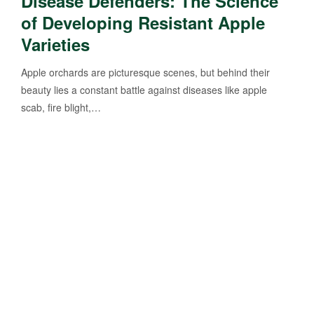
Disease Defenders: The Science
of Developing Resistant Apple
Varieties
Apple orchards are picturesque scenes, but behind their
beauty lies a constant battle against diseases like apple
scab, fire blight,…