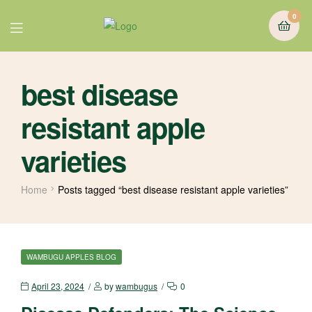
0
best disease
resistant apple
varieties
Home
Posts tagged “best disease resistant apple varieties”
WAMBUGU APPLES BLOG
April 23, 2024
by
wambugus
0