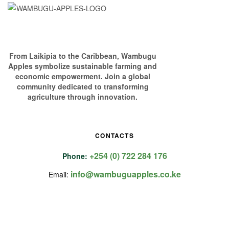
From Laikipia to the Caribbean, Wambugu
Apples symbolize sustainable farming and
economic empowerment. Join a global
community dedicated to transforming
agriculture through innovation.
CONTACTS
+254 (0) 722 284 176
Phone:
info@wambuguapples.co.ke
Email: