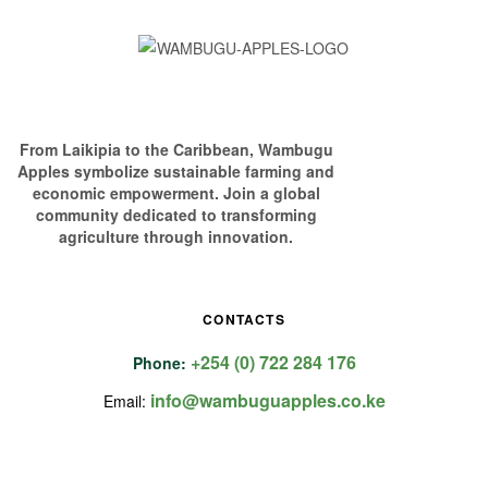
From Laikipia to the Caribbean, Wambugu
Apples symbolize sustainable farming and
economic empowerment. Join a global
community dedicated to transforming
agriculture through innovation.
CONTACTS
+254 (0) 722 284 176
Phone:
info@wambuguapples.co.ke
Email: