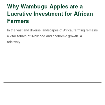
Why Wambugu Apples are a
Lucrative Investment for African
Farmers
In the vast and diverse landscapes of Africa, farming remains
a vital source of livelihood and economic growth. A
relatively…