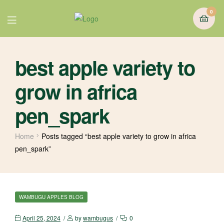
0
best apple variety to
grow in africa
pen_spark
Home
Posts tagged “best apple variety to grow in africa
pen_spark”
WAMBUGU APPLES BLOG
April 25, 2024
by
wambugus
0