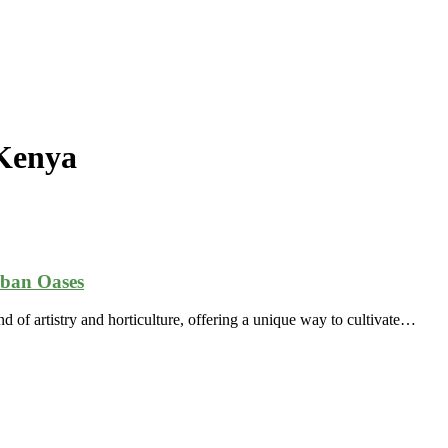
 Kenya
rban Oases
d of artistry and horticulture, offering a unique way to cultivate…