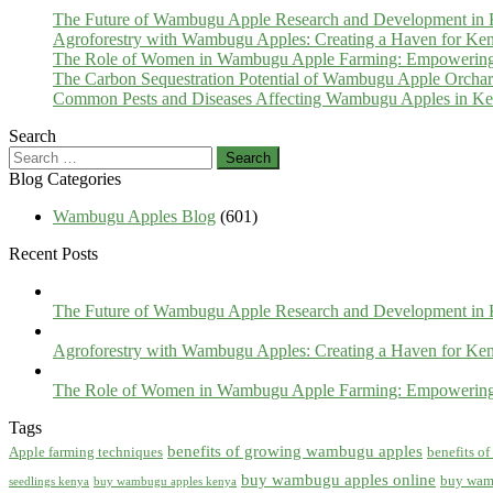
The Future of Wambugu Apple Research and Development in
Agroforestry with Wambugu Apples: Creating a Haven for Ken
The Role of Women in Wambugu Apple Farming: Empowerin
The Carbon Sequestration Potential of Wambugu Apple Orcha
Common Pests and Diseases Affecting Wambugu Apples in Ken
Search
Search
for:
Blog Categories
Wambugu Apples Blog
(601)
Recent Posts
The Future of Wambugu Apple Research and Development in
Agroforestry with Wambugu Apples: Creating a Haven for Ken
The Role of Women in Wambugu Apple Farming: Empowerin
Tags
benefits of growing wambugu apples
Apple farming techniques
benefits o
buy wambugu apples online
buy wam
seedlings kenya
buy wambugu apples kenya