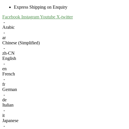
Express Shipping on Enquiry
Facebook
Instagram
Youtube
X-twitter
-
Arabic
-
ar
Chinese (Simplified)
-
zh-CN
English
-
en
French
-
fr
German
-
de
Italian
-
it
Japanese
-