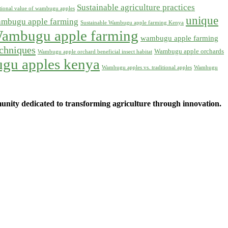
Sustainable agriculture practices
itional value of wambugu apples
unique
ambugu apple farming
Sustainable Wambugu apple farming Kenya
ambugu apple farming
wambugu apple farming
chniques
Wambugu apple orchards
Wambugu apple orchard beneficial insect habitat
gu apples kenya
Wambugu apples vs. traditional apples
Wambugu
ity dedicated to transforming agriculture through innovation.