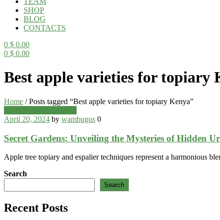
TEAM
SHOP
BLOG
CONTACTS
0
$
0.00
0
$
0.00
Menu
Best apple varieties for topiary
Home
/
Posts tagged “Best apple varieties for topiary Kenya”
Categories
Wambugu Apples Blog
April 20, 2024
by
wambugus
0
Secret Gardens: Unveiling the Mysteries of Hidden U
Apple tree topiary and espalier techniques represent a harmonious blen
Search
Search
Recent Posts