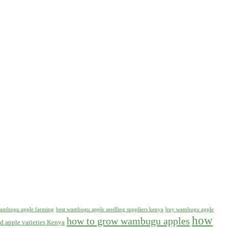
 wambugu apple farming
best wambugu apple seedling suppliers kenya
buy wambugu apple
how
how to grow wambugu apples
d apple varieties Kenya