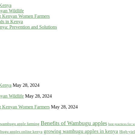
 Kenya
yan Wildlife
g Kenyan Women Farmers
rds in Kenya
ya: Prevention and Solutions
 Kenya
May 28, 2024
yan Wildlife
May 28, 2024
g Kenyan Women Farmers
May 28, 2024
Benefits of Wambugu apples
f wambugu apple farming
best practices for
growing wambugu apples in kenya
bugu apples online kenya
High-yiel