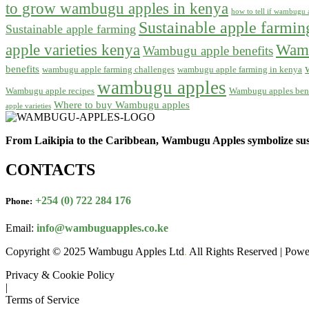
to grow wambugu apples in kenya
how to tell if wambugu a
Sustainable apple farmi
Sustainable apple farming
apple varieties kenya
Wamb
Wambugu apple benefits
benefits
wambugu apple farming challenges
wambugu apple farming in kenya
wambugu apples
Wambugu apple recipes
Wambugu apples bene
Where to buy Wambugu apples
apple varieties
From Laikipia to the Caribbean, Wambugu Apples symbolize sust
CONTACTS
+254 (0) 722 284 176
Phone:
Email:
info@wambuguapples.co.ke
Copyright © 2025 Wambugu Apples Ltd
.
All Rights Reserved | Pow
Privacy & Cookie Policy
|
Terms of Service