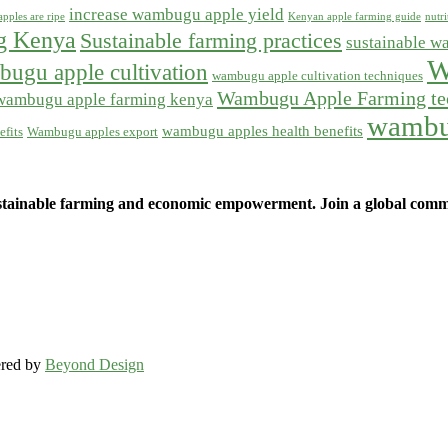
increase wambugu apple yield
pples are ripe
Kenyan apple farming guide
nutr
ng Kenya
Sustainable farming practices
sustainable w
W
ugu apple cultivation
wambugu apple cultivation techniques
Wambugu Apple Farming te
wambugu apple farming kenya
wambu
wambugu apples health benefits
fits
Wambugu apples export
ainable farming and economic empowerment. Join a global commun
ered by
Beyond Design