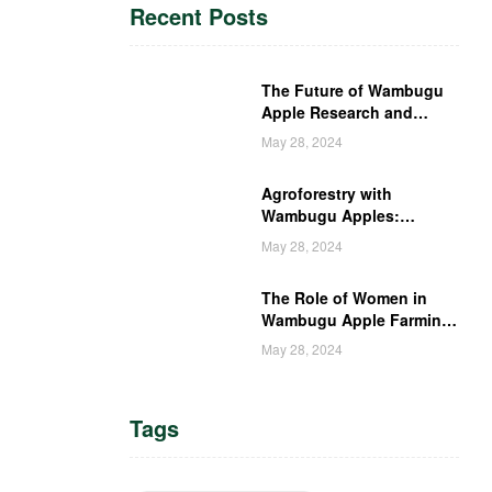
Recent Posts
The Future of Wambugu
Apple Research and
Development in Kenya
May 28, 2024
Agroforestry with
Wambugu Apples:
Creating a Haven for
May 28, 2024
Kenyan Wildlife
The Role of Women in
Wambugu Apple Farming:
Empowering Kenyan
May 28, 2024
Women Farmers
Tags