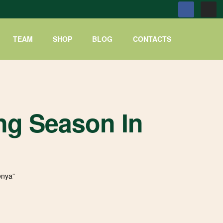
TEAM
SHOP
BLOG
CONTACTS
ng Season In
enya”