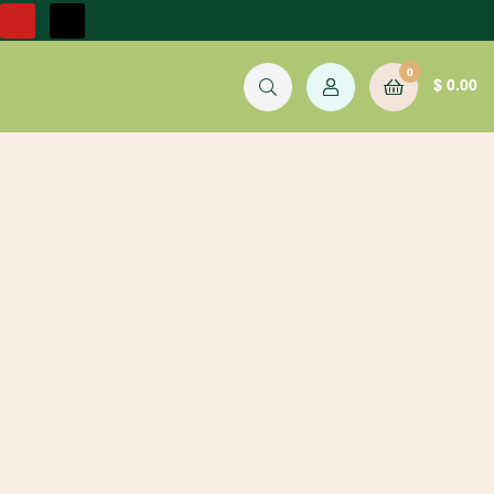
0
$
0.00