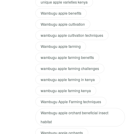
unique apple varieties kenya
Wambugu apple benefits
Wambugu apple cultivation
wambugu apple cultivation techniques
Wambugu apple farming
wambugu apple farming benefits
wambugu apple farming challenges
wambugu apple farming in kenya
wambugu apple farming kenya
Wambugu Apple Farming techniques
Wambugu apple orchard beneficial insect
habitat
Wambugu apple orchards