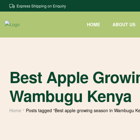
Express Shipping on Enquiry
HOME
ABOUT US
Best Apple Growi
Wambugu Kenya
Home
Posts tagged “Best apple growing season in Wambugu K