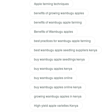
Apple farming techniques
benefits of growing wambugu apples
benefits of wambugu apple farming
Benefits of Wambugu apples
best practices for wambugu apple farming
best wambugu apple seedling suppliers kenya
buy wambugu apple seedlings kenya
buy wambugu apples kenya
buy wambugu apples online
buy wambugu apples online kenya
growing wambugu apples in kenya
High-yield apple varieties Kenya