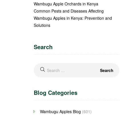
Wambugu Apple Orchards in Kenya
Common Pests and Diseases Affecting
Wambugu Apples in Kenya: Prevention and
Solutions
Search
Blog Categories
Wambugu Apples Blog
(601)