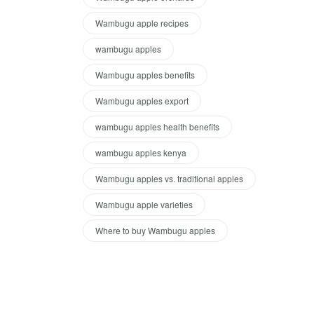
Wambugu apple recipes
wambugu apples
Wambugu apples benefits
Wambugu apples export
wambugu apples health benefits
wambugu apples kenya
Wambugu apples vs. traditional apples
Wambugu apple varieties
Where to buy Wambugu apples