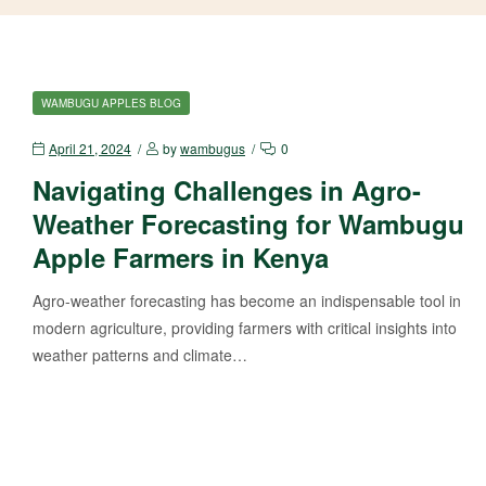
WAMBUGU APPLES BLOG
April 21, 2024
by
wambugus
0
Navigating Challenges in Agro-
Weather Forecasting for Wambugu
Apple Farmers in Kenya
Agro-weather forecasting has become an indispensable tool in
modern agriculture, providing farmers with critical insights into
weather patterns and climate…