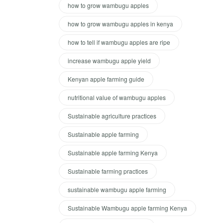
how to grow wambugu apples
how to grow wambugu apples in kenya
how to tell if wambugu apples are ripe
increase wambugu apple yield
Kenyan apple farming guide
nutritional value of wambugu apples
Sustainable agriculture practices
Sustainable apple farming
Sustainable apple farming Kenya
Sustainable farming practices
sustainable wambugu apple farming
Sustainable Wambugu apple farming Kenya