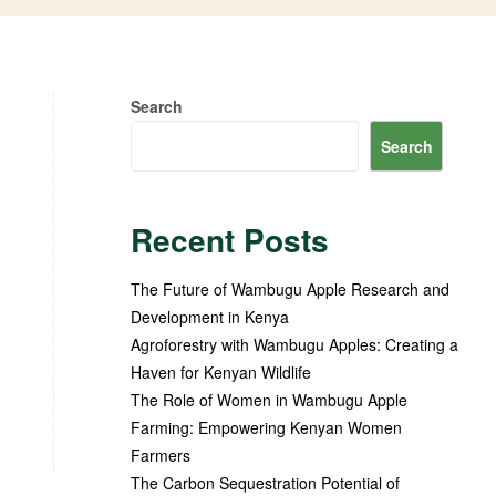
Search
Search
Recent Posts
The Future of Wambugu Apple Research and
Development in Kenya
Agroforestry with Wambugu Apples: Creating a
Haven for Kenyan Wildlife
The Role of Women in Wambugu Apple
Farming: Empowering Kenyan Women
Farmers
The Carbon Sequestration Potential of