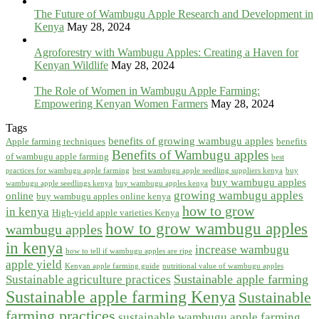
The Future of Wambugu Apple Research and Development in
Kenya
May 28, 2024
Agroforestry with Wambugu Apples: Creating a Haven for
Kenyan Wildlife
May 28, 2024
The Role of Women in Wambugu Apple Farming:
Empowering Kenyan Women Farmers
May 28, 2024
Tags
benefits of growing wambugu apples
Apple farming techniques
benefits
Benefits of Wambugu apples
of wambugu apple farming
best
practices for wambugu apple farming
best wambugu apple seedling suppliers kenya
buy
buy wambugu apples
wambugu apple seedlings kenya
buy wambugu apples kenya
growing wambugu apples
online
buy wambugu apples online kenya
how to grow
in kenya
High-yield apple varieties Kenya
how to grow wambugu apples
wambugu apples
in kenya
increase wambugu
how to tell if wambugu apples are ripe
apple yield
Kenyan apple farming guide
nutritional value of wambugu apples
Sustainable apple farming
Sustainable agriculture practices
Sustainable apple farming Kenya
Sustainable
farming practices
sustainable wambugu apple farming