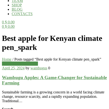
TEAM
SHOP
BLOG
CONTACTS
0
$
0.00
0
$
0.00
Menu
Best apple for Kenyan climate
pen_spark
Home
/
Posts tagged “Best apple for Kenyan climate pen_spark”
Categories
Wambugu Apples Blog
April 25, 2024
by
wambugus
0
Wambugu Apples: A Game-Changer for Sustainable
Farming
Sustainable farming is a growing concern in a world facing climate
change, resource scarcity, and a rapidly expanding population.
Traditional…