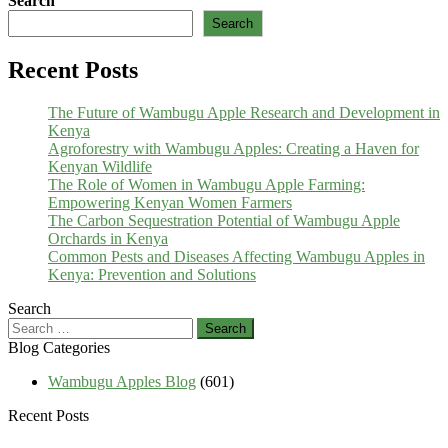
Search
Search
Recent Posts
The Future of Wambugu Apple Research and Development in
Kenya
Agroforestry with Wambugu Apples: Creating a Haven for
Kenyan Wildlife
The Role of Women in Wambugu Apple Farming:
Empowering Kenyan Women Farmers
The Carbon Sequestration Potential of Wambugu Apple
Orchards in Kenya
Common Pests and Diseases Affecting Wambugu Apples in
Kenya: Prevention and Solutions
Search
Search
for:
Blog Categories
Wambugu Apples Blog
(601)
Recent Posts