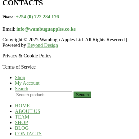
CONTACTS
+254 (0) 722 284 176
Phone:
Email:
info@wambuguapples.co.ke
Copyright © 2025 Wambugu Apples Ltd
.
All Rights Reserved |
Powered by
Beyond Design
Privacy & Cookie Policy
|
Terms of Service
Shop
My Account
Search
Search
Search
for:
HOME
ABOUT US
TEAM
SHOP
BLOG
CONTACTS