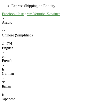
Express Shipping on Enquiry
Facebook
Instagram
Youtube
X-twitter
-
Arabic
-
ar
Chinese (Simplified)
-
zh-CN
English
-
en
French
-
fr
German
-
de
Italian
-
it
Japanese
-