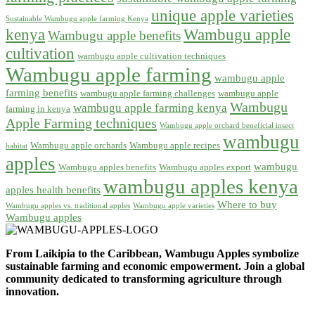
unique apple varieties
Sustainable Wambugu apple farming Kenya
kenya
Wambugu apple
Wambugu apple benefits
cultivation
wambugu apple cultivation techniques
Wambugu apple farming
wambugu apple
farming benefits
wambugu apple farming challenges
wambugu apple
Wambugu
wambugu apple farming kenya
farming in kenya
Apple Farming techniques
Wambugu apple orchard beneficial insect
wambugu
Wambugu apple orchards
Wambugu apple recipes
habitat
apples
wambugu
Wambugu apples benefits
Wambugu apples export
wambugu apples kenya
apples health benefits
Where to buy
Wambugu apples vs. traditional apples
Wambugu apple varieties
Wambugu apples
From Laikipia to the Caribbean, Wambugu Apples symbolize
sustainable farming and economic empowerment. Join a global
community dedicated to transforming agriculture through
innovation.