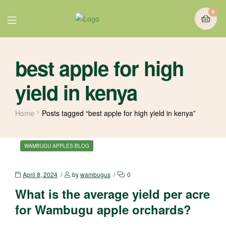
0
best apple for high
yield in kenya
Home
Posts tagged “best apple for high yield in kenya”
WAMBUGU APPLES BLOG
April 8, 2024
by
wambugus
0
What is the average yield per acre
for Wambugu apple orchards?