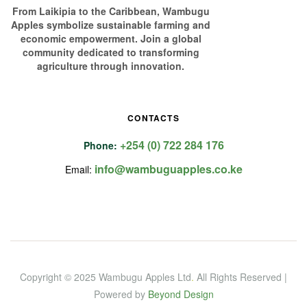
From Laikipia to the Caribbean, Wambugu
Apples symbolize sustainable farming and
economic empowerment. Join a global
community dedicated to transforming
agriculture through innovation.
CONTACTS
+254 (0) 722 284 176
Phone:
info@wambuguapples.co.ke
Email:
Copyright © 2025 Wambugu Apples Ltd
.
All Rights Reserved |
Powered by
Beyond Design