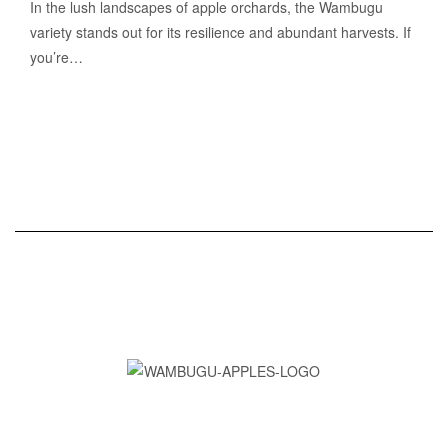
In the lush landscapes of apple orchards, the Wambugu
variety stands out for its resilience and abundant harvests. If
you’re…