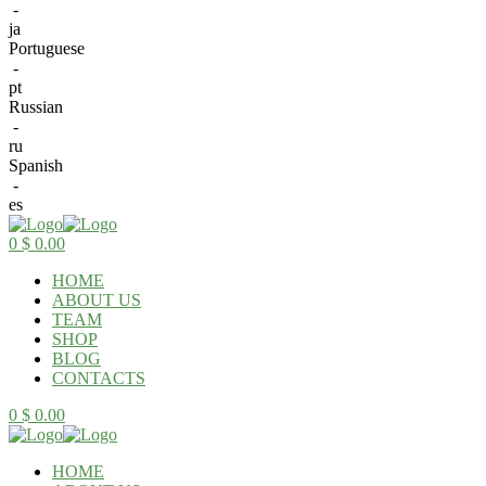
-
ja
Portuguese
-
pt
Russian
-
ru
Spanish
-
es
Menu
0
$
0.00
HOME
ABOUT US
TEAM
SHOP
BLOG
CONTACTS
0
$
0.00
HOME