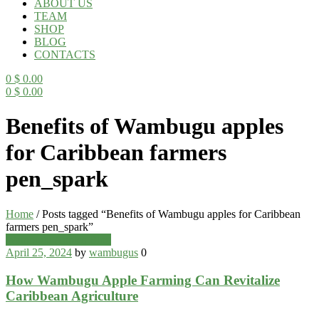
ABOUT US
TEAM
SHOP
BLOG
CONTACTS
0
$
0.00
0
$
0.00
Menu
Benefits of Wambugu apples
for Caribbean farmers
pen_spark
Home
/
Posts tagged “Benefits of Wambugu apples for Caribbean
farmers pen_spark”
Categories
Wambugu Apples Blog
April 25, 2024
by
wambugus
0
How Wambugu Apple Farming Can Revitalize
Caribbean Agriculture