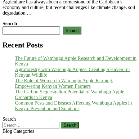
Agriculture has always been a cornerstone of the Caribbean’s
economy and culture, but recent challenges like climate change, soil
degradation,…
Search
Search
Recent Posts
The Future of Wambugu Apple Research and Development in
Kenya
Agroforestry with Wambugu Apples: Creating a Haven for
Kenyan Wildlife
The Role of Women in Wambugu Apple Farming:
Empowering Kenyan Women Farmers
The Carbon Sequestration Potential of Wambugu Apple
Orchards in Kenya
Common Pests and Diseases Affecting Wambugu Apples in
Kenya: Prevention and Solutions
Search
Search
for:
Blog Categories