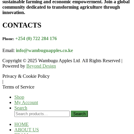
sustainable farming and economic empowerment. Join a global
community dedicated to transforming agriculture through
innovation.
CONTACTS
+254 (0) 722 284 176
Phone:
Email:
info@wambuguapples.co.ke
Copyright © 2025 Wambugu Apples Ltd
.
All Rights Reserved |
Powered by
Beyond Design
Privacy & Cookie Policy
|
Terms of Service
Shop
My Account
Search
Search
Search
for:
HOME
ABOUT US