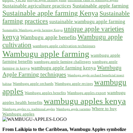
Kenyan apple farming guide
nutritional value of wambugu apples
Sustainable apple farming
Sustainable agriculture practices
Sustainable apple farming Kenya
Sustainable
farming practices
sustainable wambugu apple farming
unique apple varieties
Sustainable Wambugu apple farming Kenya
kenya
Wambugu apple
Wambugu apple benefits
cultivation
wambugu apple cultivation techniques
Wambugu apple farming
wambugu apple
farming benefits
wambugu apple farming challenges
wambugu apple
Wambugu
wambugu apple farming kenya
farming in kenya
Apple Farming techniques
Wambugu apple orchard beneficial insect
wambugu
Wambugu apple orchards
Wambugu apple recipes
habitat
apples
wambugu
Wambugu apples benefits
Wambugu apples export
wambugu apples kenya
apples health benefits
Where to buy
Wambugu apples vs. traditional apples
Wambugu apple varieties
Wambugu apples
From Laikipia to the Caribbean, Wambugu Apples symbolize