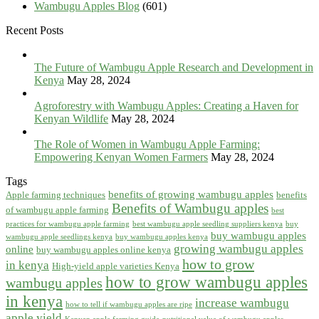
Wambugu Apples Blog
(601)
Recent Posts
The Future of Wambugu Apple Research and Development in
Kenya
May 28, 2024
Agroforestry with Wambugu Apples: Creating a Haven for
Kenyan Wildlife
May 28, 2024
The Role of Women in Wambugu Apple Farming:
Empowering Kenyan Women Farmers
May 28, 2024
Tags
benefits of growing wambugu apples
Apple farming techniques
benefits
Benefits of Wambugu apples
of wambugu apple farming
best
practices for wambugu apple farming
best wambugu apple seedling suppliers kenya
buy
buy wambugu apples
wambugu apple seedlings kenya
buy wambugu apples kenya
growing wambugu apples
online
buy wambugu apples online kenya
how to grow
in kenya
High-yield apple varieties Kenya
how to grow wambugu apples
wambugu apples
in kenya
increase wambugu
how to tell if wambugu apples are ripe
apple yield