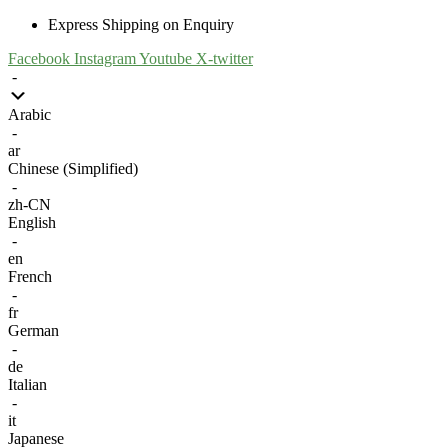
Express Shipping on Enquiry
Facebook
Instagram
Youtube
X-twitter
-
Arabic
-
ar
Chinese (Simplified)
-
zh-CN
English
-
en
French
-
fr
German
-
de
Italian
-
it
Japanese