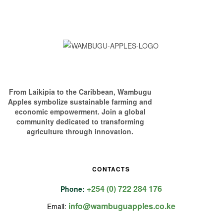
From Laikipia to the Caribbean, Wambugu
Apples symbolize sustainable farming and
economic empowerment. Join a global
community dedicated to transforming
agriculture through innovation.
CONTACTS
+254 (0) 722 284 176
Phone:
info@wambuguapples.co.ke
Email: