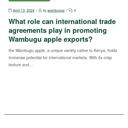
April 13, 2024
by
wambugus
0
What role can international trade
agreements play in promoting
Wambugu apple exports?
the Wambugu apple, a unique variety native to Kenya, holds
immense potential for international markets. With its crisp
texture and…