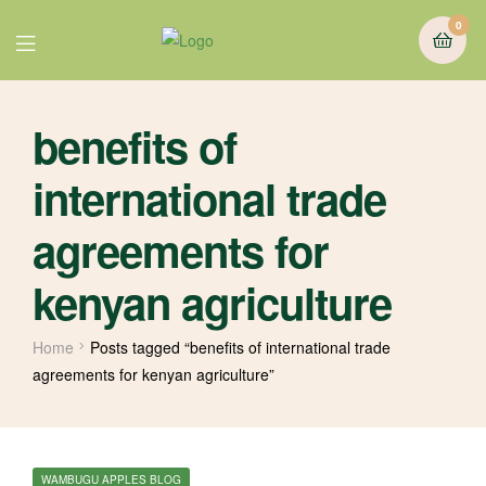
0
benefits of
international trade
agreements for
kenyan agriculture
Home
Posts tagged “benefits of international trade
agreements for kenyan agriculture”
WAMBUGU APPLES BLOG