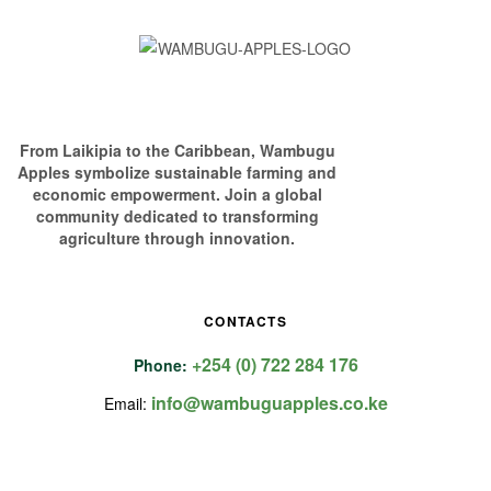
From Laikipia to the Caribbean, Wambugu
Apples symbolize sustainable farming and
economic empowerment. Join a global
community dedicated to transforming
agriculture through innovation.
CONTACTS
+254 (0) 722 284 176
Phone:
info@wambuguapples.co.ke
Email: