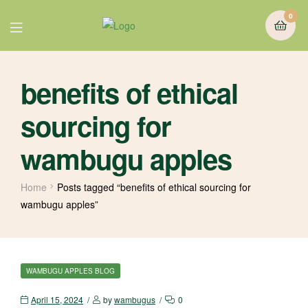
0
benefits of ethical
sourcing for
wambugu apples
Home
Posts tagged “benefits of ethical sourcing for
wambugu apples”
WAMBUGU APPLES BLOG
April 15, 2024
by
wambugus
0