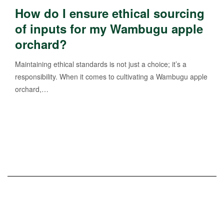
How do I ensure ethical sourcing
of inputs for my Wambugu apple
orchard?
Maintaining ethical standards is not just a choice; it’s a
responsibility. When it comes to cultivating a Wambugu apple
orchard,…