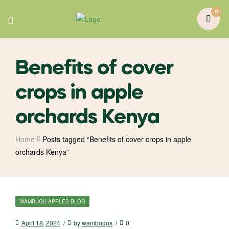
0
Benefits of cover
crops in apple
orchards Kenya
Home
Posts tagged “Benefits of cover crops in apple
orchards Kenya”
WAMBUGU APPLES BLOG
April 18, 2024
by
wambugus
0