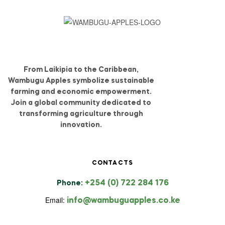
From Laikipia to the Caribbean,
Wambugu Apples symbolize sustainable
farming and economic empowerment.
Join a global community dedicated to
transforming agriculture through
innovation.
CONTACTS
+254 (0) 722 284 176
Phone:
Email:
info@wambuguapples.co.ke