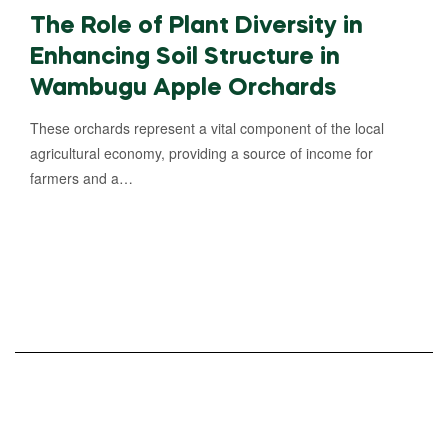
The Role of Plant Diversity in
Enhancing Soil Structure in
Wambugu Apple Orchards
These orchards represent a vital component of the local
agricultural economy, providing a source of income for
farmers and a…