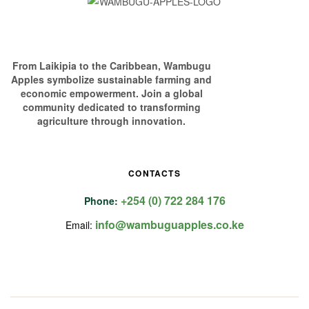
From Laikipia to the Caribbean, Wambugu
Apples symbolize sustainable farming and
economic empowerment. Join a global
community dedicated to transforming
agriculture through innovation.
CONTACTS
+254 (0) 722 284 176
Phone:
info@wambuguapples.co.ke
Email: