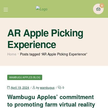
0
AR Apple Picking
Experience
Home
Posts tagged “AR Apple Picking Experience”
WAMBUGU APPLES BLOG
April 19, 2024
by
wambugus
0
Wambugu Apples’ commitment
to promoting farm virtual reality