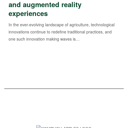
and augmented reality
experiences
In the ever-evolving landscape of agriculture, technological
innovations continue to redefine traditional practices, and
one such innovation making waves is…