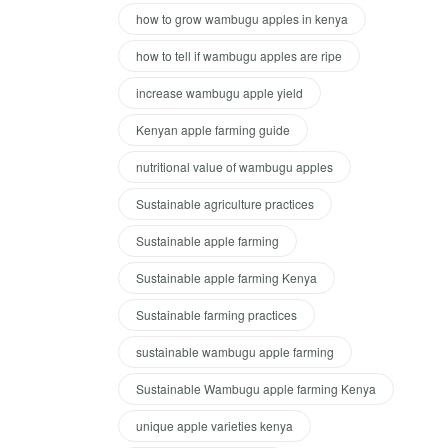
how to grow wambugu apples in kenya
how to tell if wambugu apples are ripe
increase wambugu apple yield
Kenyan apple farming guide
nutritional value of wambugu apples
Sustainable agriculture practices
Sustainable apple farming
Sustainable apple farming Kenya
Sustainable farming practices
sustainable wambugu apple farming
Sustainable Wambugu apple farming Kenya
unique apple varieties kenya