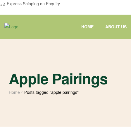
Express Shipping on Enquiry
HOME
ABOUT US
Apple Pairings
Home
Posts tagged “apple pairings”