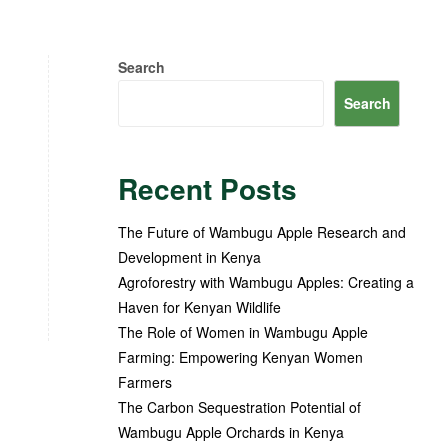
Search
Search
Recent Posts
The Future of Wambugu Apple Research and
Development in Kenya
Agroforestry with Wambugu Apples: Creating a
Haven for Kenyan Wildlife
The Role of Women in Wambugu Apple
Farming: Empowering Kenyan Women
Farmers
The Carbon Sequestration Potential of
Wambugu Apple Orchards in Kenya