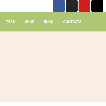
TEAM
SHOP
BLOG
CONTACTS