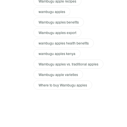
Wambugu apple recipes
wambugu apples
Wambugu apples benefits
Wambugu apples export
wambugu apples health benefits
wambugu apples kenya
Wambugu apples vs. traditional apples
Wambugu apple varieties
Where to buy Wambugu apples