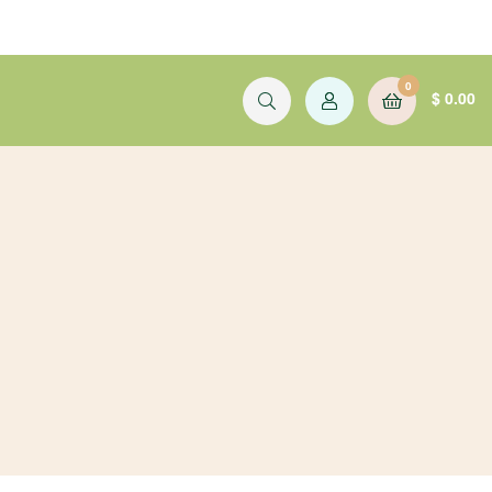
0
$
0.00