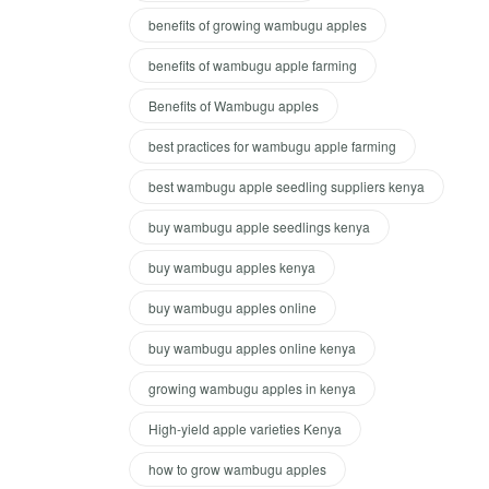
benefits of growing wambugu apples
benefits of wambugu apple farming
Benefits of Wambugu apples
best practices for wambugu apple farming
best wambugu apple seedling suppliers kenya
buy wambugu apple seedlings kenya
buy wambugu apples kenya
buy wambugu apples online
buy wambugu apples online kenya
growing wambugu apples in kenya
High-yield apple varieties Kenya
how to grow wambugu apples