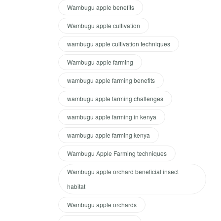
Wambugu apple benefits
Wambugu apple cultivation
wambugu apple cultivation techniques
Wambugu apple farming
wambugu apple farming benefits
wambugu apple farming challenges
wambugu apple farming in kenya
wambugu apple farming kenya
Wambugu Apple Farming techniques
Wambugu apple orchard beneficial insect
habitat
Wambugu apple orchards