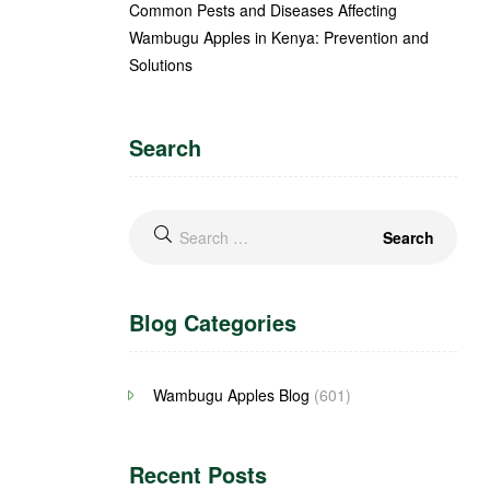
Common Pests and Diseases Affecting
Wambugu Apples in Kenya: Prevention and
Solutions
Search
Blog Categories
Wambugu Apples Blog
(601)
Recent Posts