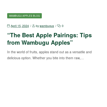
WAMBUGU APPLES BLOG
April 15, 2024
by
wambugus
0
“The Best Apple Pairings: Tips
from Wambugu Apples”
In the world of fruits, apples stand out as a versatile and
delicious option. Whether you bite into them raw,…