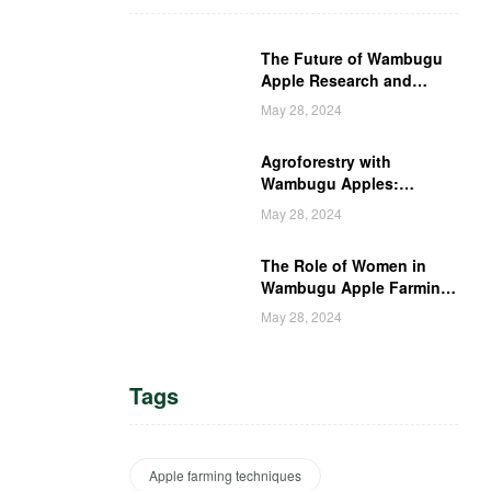
The Future of Wambugu
Apple Research and
Development in Kenya
May 28, 2024
Agroforestry with
Wambugu Apples:
Creating a Haven for
May 28, 2024
Kenyan Wildlife
The Role of Women in
Wambugu Apple Farming:
Empowering Kenyan
May 28, 2024
Women Farmers
Tags
Apple farming techniques