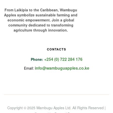
From Laikipia to the Caribbean, Wambugu
Apples symbolize sustainable farming and
economic empowerment. Join a global
community dedicated to transforming
agriculture through innovation.
CONTACTS
+254 (0) 722 284 176
Phone:
info@wambuguapples.co.ke
Email:
Copyright © 2025 Wambugu Apples Ltd
.
All Rights Reserved |