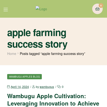
0
apple farming
success story
Home
Posts tagged “apple farming success story”
WAMBUGU APPLES BLOG
April 14, 2024
by
wambugus
0
Wambugu Apple Cultivation:
Leveraging Innovation to Achieve