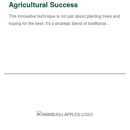
Agricultural Success
This innovative technique is not just about planting trees and
hoping for the best; it’s a strategic blend of traditional…